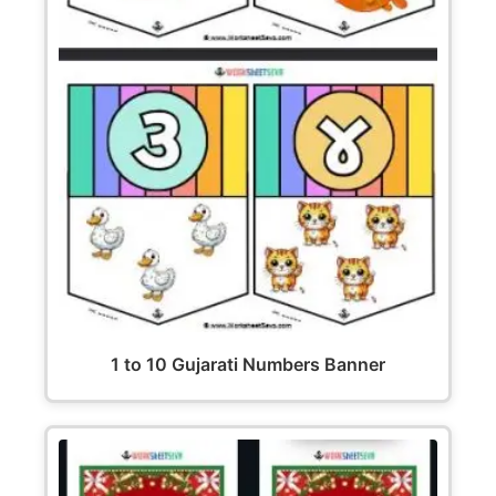
1 to 10 Gujarati Numbers Banner