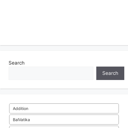
Search
Search
Addition
BalVatika