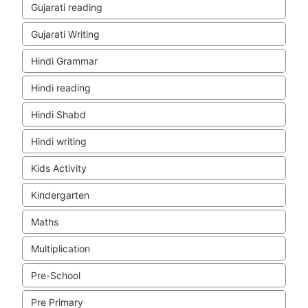
Gujarati reading
Gujarati Writing
Hindi Grammar
Hindi reading
Hindi Shabd
Hindi writing
Kids Activity
Kindergarten
Maths
Multiplication
Pre-School
Pre Primary