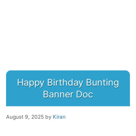
Happy Birthday Bunting
Banner Doc
August 9, 2025
by
Kiran