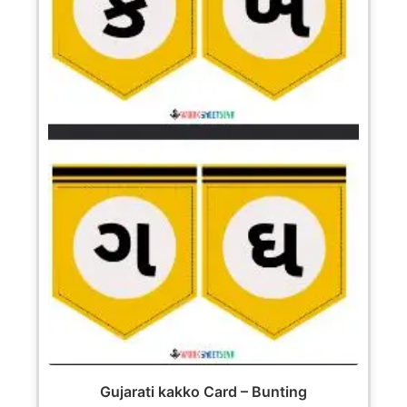
Gujarati kakko Card – Bunting