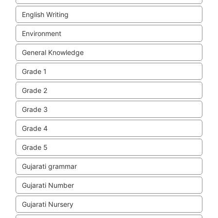
English Writing
Environment
General Knowledge
Grade 1
Grade 2
Grade 3
Grade 4
Grade 5
Gujarati grammar
Gujarati Number
Gujarati Nursery