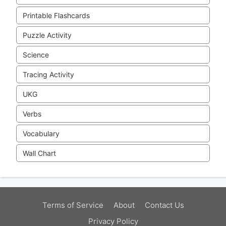
Printable Flashcards
Puzzle Activity
Science
Tracing Activity
UKG
Verbs
Vocabulary
Wall Chart
Terms of Service
About
Contact Us
Privacy Policy