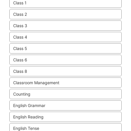
Class 1
Class 2
Class 3
Class 4
Class 5
Class 6
Class 8
Classroom Management
Counting
English Grammar
English Reading
English Tense