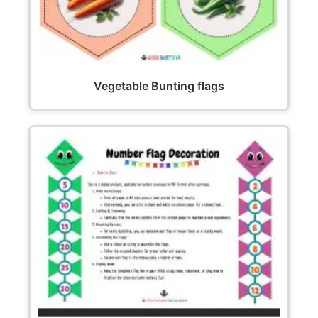
Vegetable Bunting flags