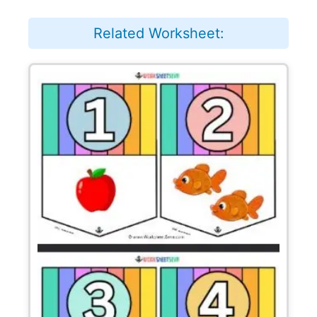
Related Worksheet: