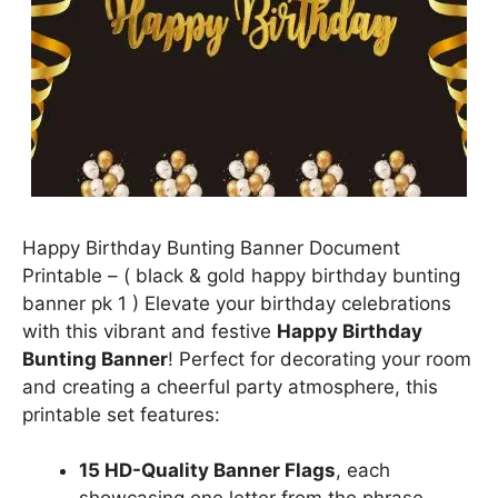
Happy Birthday Bunting Banner Document
Printable – ( black & gold happy birthday bunting
banner pk 1 ) Elevate your birthday celebrations
with this vibrant and festive
Happy Birthday
Bunting Banner
! Perfect for decorating your room
and creating a cheerful party atmosphere, this
printable set features:
15 HD-Quality Banner Flags
, each