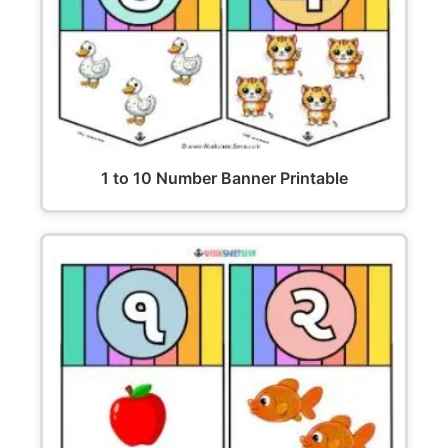
1 to 10 Number Banner Printable