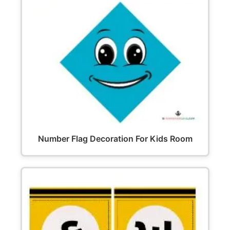
Number Flag Decoration For Kids Room