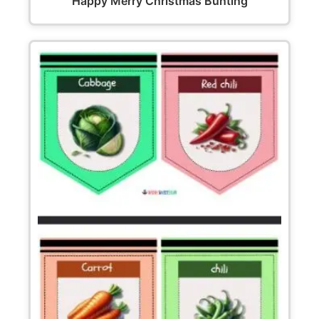
Happy Merry Christmas Bunting