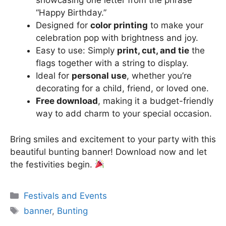
showcasing one letter from the phrase
“Happy Birthday.”
Designed for
color printing
to make your
celebration pop with brightness and joy.
Easy to use: Simply
print, cut, and tie
the
flags together with a string to display.
Ideal for
personal use
, whether you’re
decorating for a child, friend, or loved one.
Free download
, making it a budget-friendly
way to add charm to your special occasion.
Bring smiles and excitement to your party with this
beautiful bunting banner! Download now and let
the festivities begin.
Categories
Festivals and Events
Tags
banner
,
Bunting