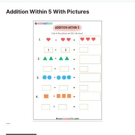
Addition Within 5 With Pictures
…