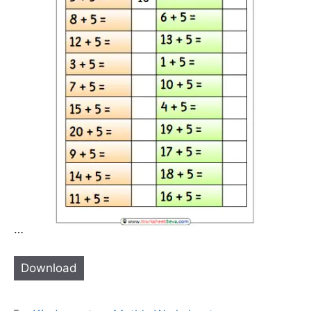
…
Download