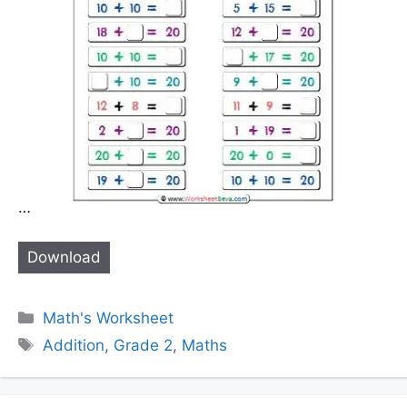
…
Download
Categories
Math's Worksheet
Tags
Addition
,
Grade 2
,
Maths