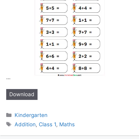
…
Download
Categories
Kindergarten
Tags
Addition
,
Class 1
,
Maths