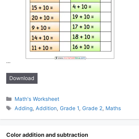
…
Download
Categories
Math's Worksheet
Tags
Adding
,
Addition
,
Grade 1
,
Grade 2
,
Maths
Color addition and subtraction