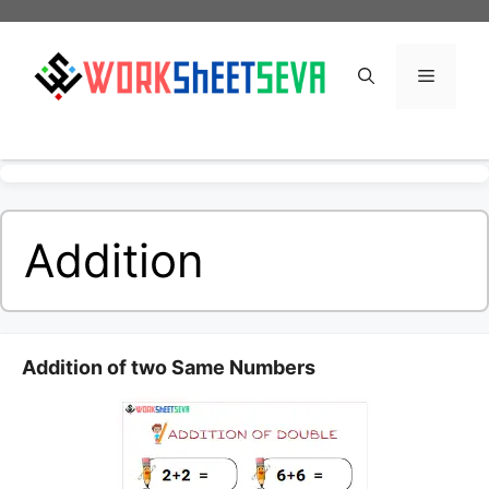
Skip
to
content
Menu
Addition
Addition of two Same Numbers