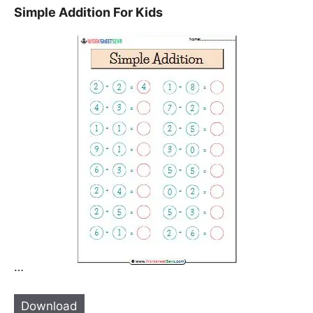
Simple Addition For Kids
…
Download