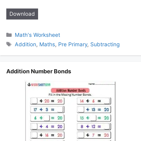
Download
Categories
Math's Worksheet
Tags
Addition
,
Maths
,
Pre Primary
,
Subtracting
Addition Number Bonds