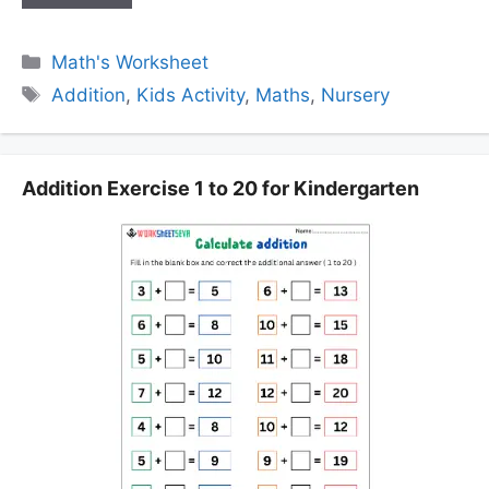
Categories
Math's Worksheet
Tags
Addition
,
Kids Activity
,
Maths
,
Nursery
Addition Exercise 1 to 20 for Kindergarten