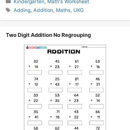
Categories
Kindergarten
,
Math's Worksheet
Tags
Adding
,
Addition
,
Maths
,
UKG
Two Digit Addition No Regrouping