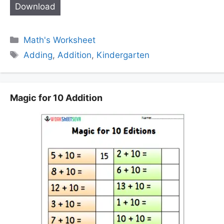
Download
Categories
Math's Worksheet
Tags
Adding
,
Addition
,
Kindergarten
Magic for 10 Addition