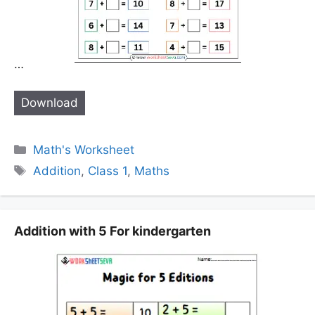
…
Download
Categories
Math's Worksheet
Tags
Addition
,
Class 1
,
Maths
Addition with 5 For kindergarten