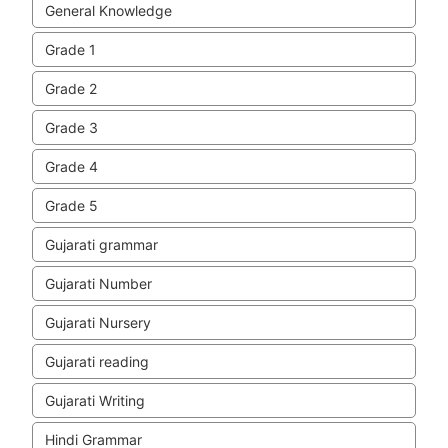
General Knowledge
Grade 1
Grade 2
Grade 3
Grade 4
Grade 5
Gujarati grammar
Gujarati Number
Gujarati Nursery
Gujarati reading
Gujarati Writing
Hindi Grammar