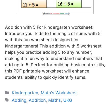
Addition with 5 For kindergarten worksheet:
Introduce your kids to the magic of sums with 5
with this fun worksheet designed for
kindergarteners! This addition with 5 worksheet
helps you practice adding 5 to any number,
making it a fun way to understand numbers that
add up to 5. Perfect for building basic math skills,
this PDF printable worksheet will enhance
students’ ability to quickly identify sums.
Categories
Kindergarten
,
Math's Worksheet
Tags
Adding
,
Addition
,
Maths
,
UKG