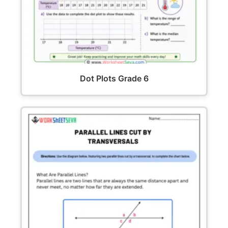
Dot Plots Grade 6