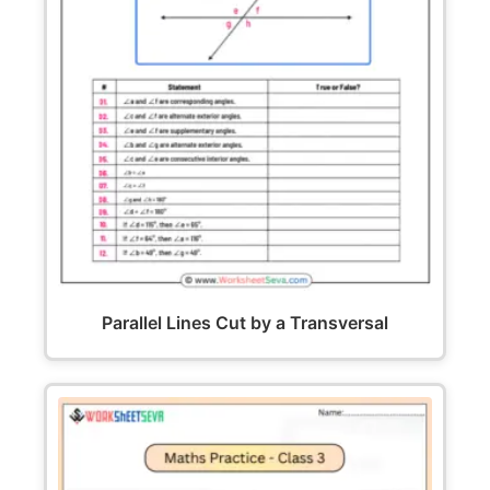
Parallel Lines Cut by a Transversal