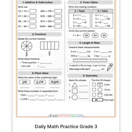
Daily Math Practice Grade 3