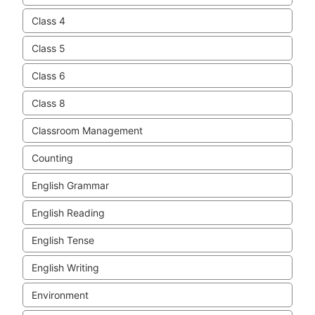
Class 4
Class 5
Class 6
Class 8
Classroom Management
Counting
English Grammar
English Reading
English Tense
English Writing
Environment