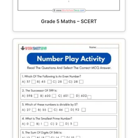
Grade 5 Maths – SCERT