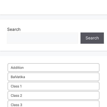
Search
Search
Addition
BalVatika
Class 1
Class 2
Class 3