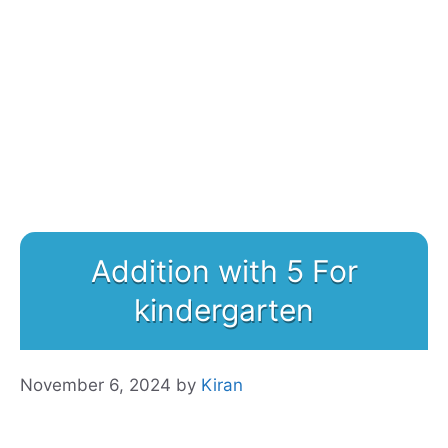
Addition with 5 For
kindergarten
November 6, 2024
by
Kiran