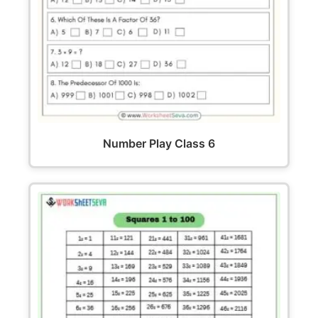
Number Play Class 6