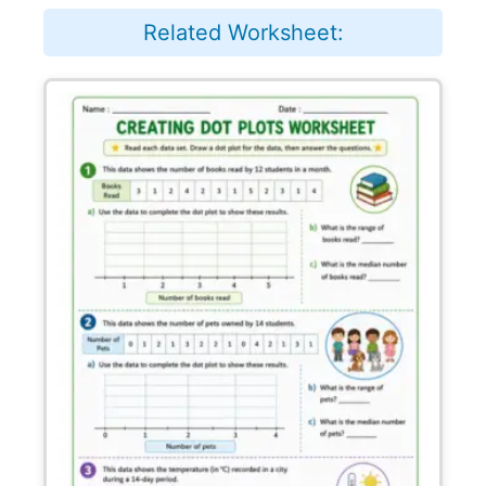
Related Worksheet: