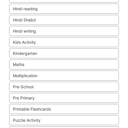
Hindi reading
Hindi Shabd
Hindi writing
Kids Activity
Kindergarten
Maths
Multiplication
Pre-School
Pre Primary
Printable Flashcards
Puzzle Activity