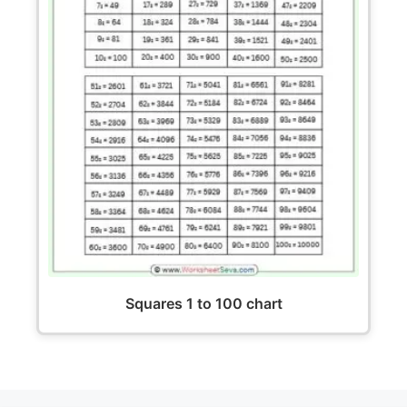
Squares 1 to 100 chart