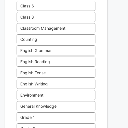
Class 6
Class 8
Classroom Management
Counting
English Grammar
English Reading
English Tense
English Writing
Environment
General Knowledge
Grade 1