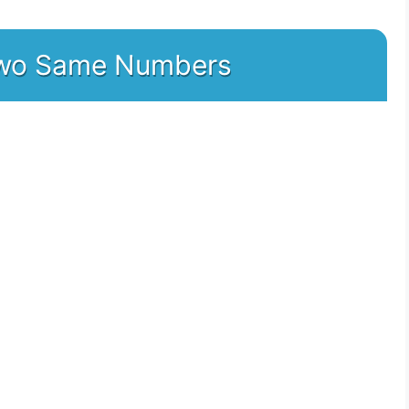
 two Same Numbers