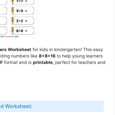
ers Worksheet
for kids in kindergarten! This easy
ding numbers like
8+8=16
to help young learners
F
format and is
printable
, perfect for teachers and
ed Worksheet: