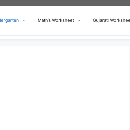
dergarten
Math’s Worksheet
Gujarati Workshee