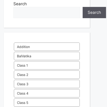
Search
Search
Addition
BalVatika
Class 1
Class 2
Class 3
Class 4
Class 5