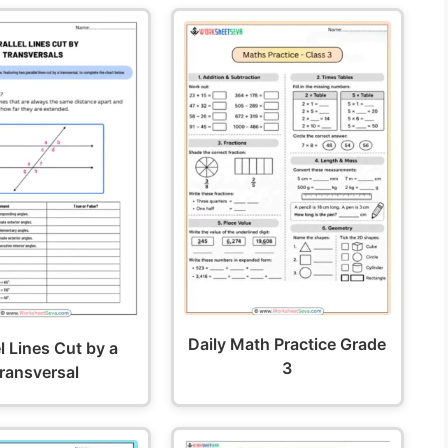
Daily Math Practice Grade
el Lines Cut by a
3
ransversal