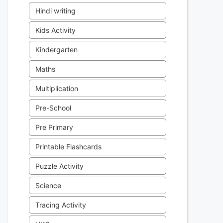
Hindi writing
Kids Activity
Kindergarten
Maths
Multiplication
Pre-School
Pre Primary
Printable Flashcards
Puzzle Activity
Science
Tracing Activity