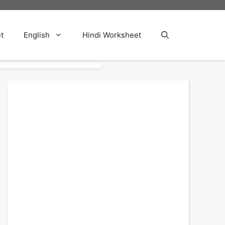
t
English
Hindi Worksheet