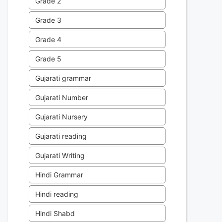
Grade 2
Grade 3
Grade 4
Grade 5
Gujarati grammar
Gujarati Number
Gujarati Nursery
Gujarati reading
Gujarati Writing
Hindi Grammar
Hindi reading
Hindi Shabd