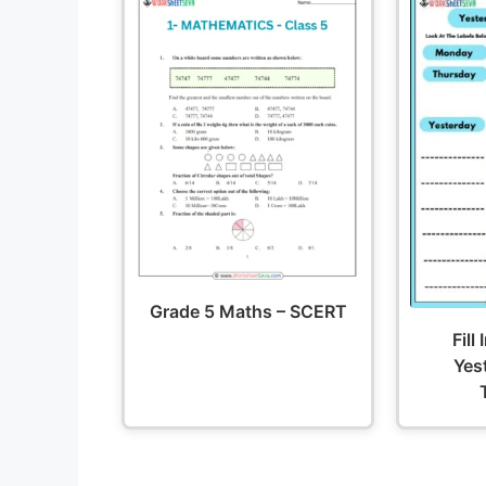
Grade 5 Maths – SCERT
Fill
Yes