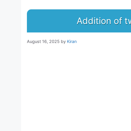
Addition of
August 16, 2025
by
Kiran