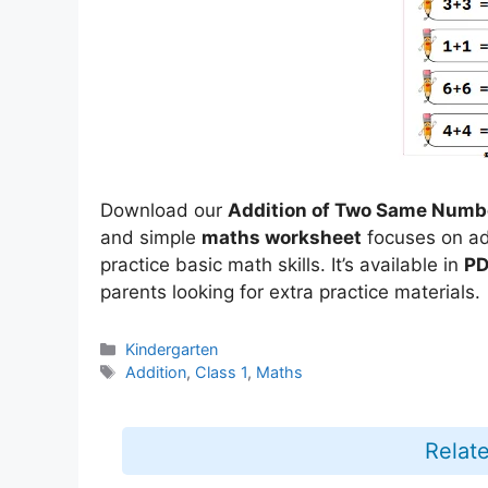
Download our
Addition of Two Same Numb
and simple
maths worksheet
focuses on ad
practice basic math skills. It’s available in
PD
parents looking for extra practice materials.
Categories
Kindergarten
Tags
Addition
,
Class 1
,
Maths
Relat