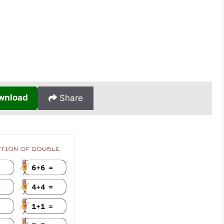
wnload
Share