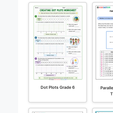
Dot Plots Grade 6
Parall
T