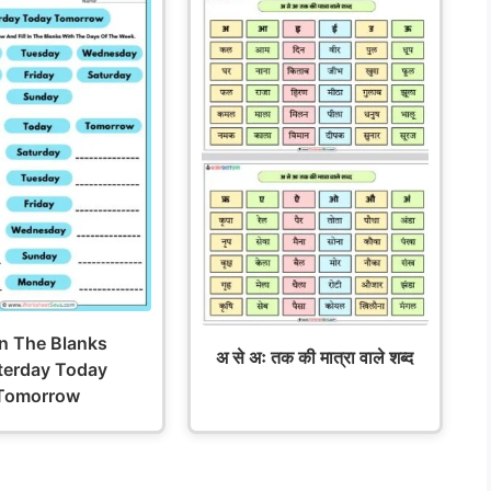
 In The Blanks
अ से अः तक की मात्रा वाले शब्द
terday Today
Tomorrow