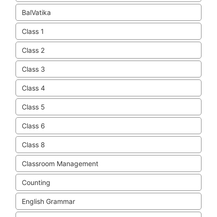
BalVatika
Class 1
Class 2
Class 3
Class 4
Class 5
Class 6
Class 8
Classroom Management
Counting
English Grammar