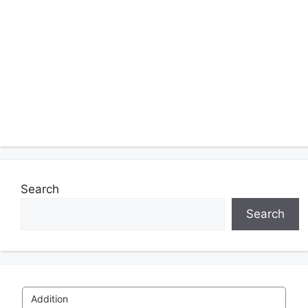
Search
Search
Addition