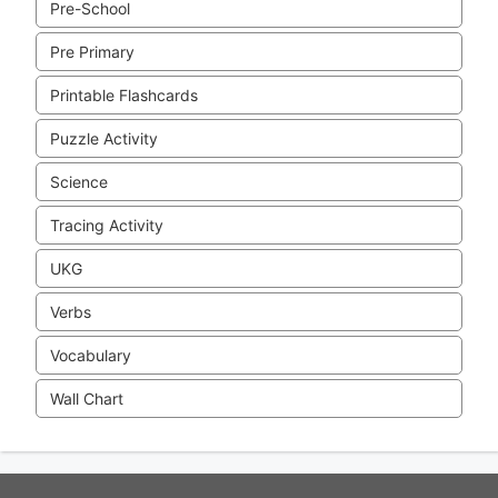
Pre-School
Pre Primary
Printable Flashcards
Puzzle Activity
Science
Tracing Activity
UKG
Verbs
Vocabulary
Wall Chart