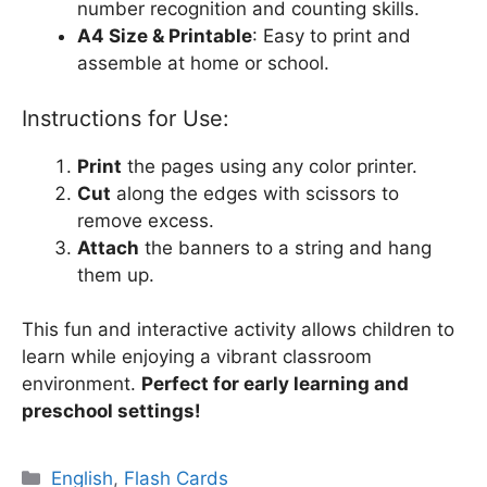
number recognition and counting skills.
A4 Size & Printable
: Easy to print and
assemble at home or school.
Instructions for Use:
Print
the pages using any color printer.
Cut
along the edges with scissors to
remove excess.
Attach
the banners to a string and hang
them up.
This fun and interactive activity allows children to
learn while enjoying a vibrant classroom
environment.
Perfect for early learning and
preschool settings!
Categories
English
,
Flash Cards