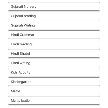
Gujarati Nursery
Gujarati reading
Gujarati Writing
Hindi Grammar
Hindi reading
Hindi Shabd
Hindi writing
Kids Activity
Kindergarten
Maths
Multiplication