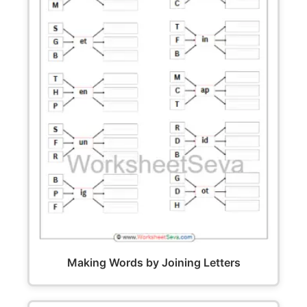
Making Words by Joining Letters