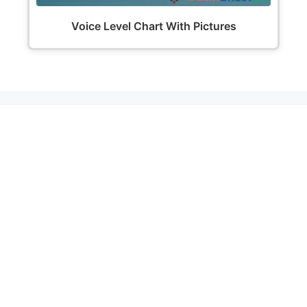
Voice Level Chart With Pictures