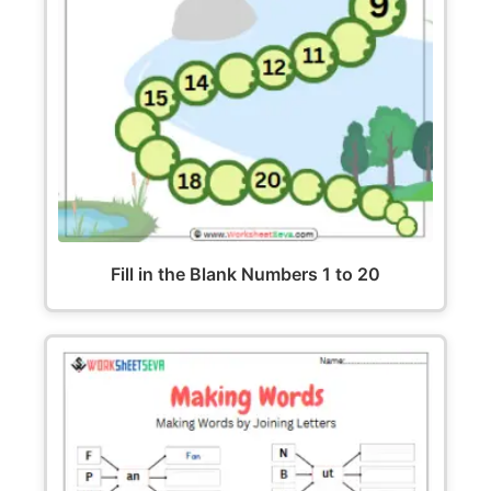
Fill in the Blank Numbers 1 to 20