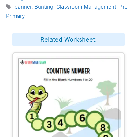
Tags
banner
,
Bunting
,
Classroom Management
,
Pre
Primary
Related Worksheet: