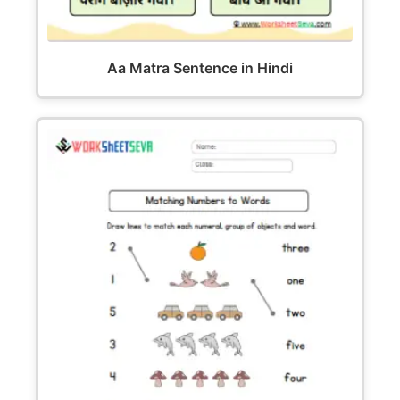
Aa Matra Sentence in Hindi