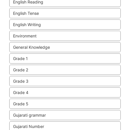
English Reading
English Tense
English Writing
Environment
General Knowledge
Grade 1
Grade 2
Grade 3
Grade 4
Grade 5
Gujarati grammar
Gujarati Number