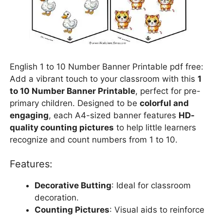
English 1 to 10 Number Banner Printable pdf free:
Add a vibrant touch to your classroom with this
1
to 10 Number Banner Printable
, perfect for pre-
primary children. Designed to be
colorful and
engaging
, each A4-sized banner features
HD-
quality counting pictures
to help little learners
recognize and count numbers from 1 to 10.
Features:
Decorative Butting
: Ideal for classroom
decoration.
Counting Pictures
: Visual aids to reinforce