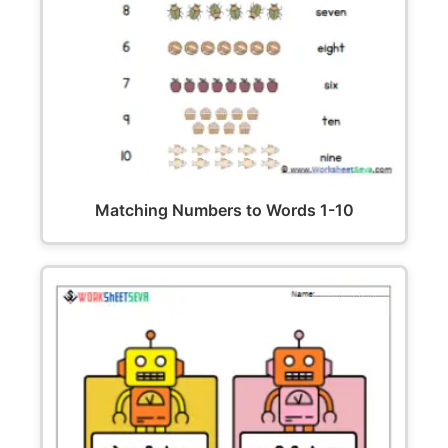
Matching Numbers to Words 1-10