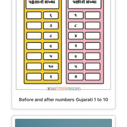
Before and after numbers Gujarati 1 to 10