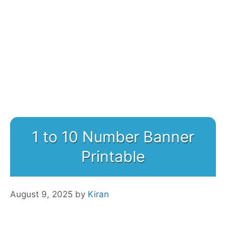
1 to 10 Number Banner
Printable
August 9, 2025
by
Kiran