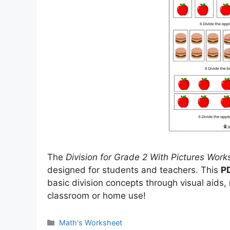
The
Division for Grade 2 With Pictures Work
designed for students and teachers. This
P
basic division concepts through visual aids,
classroom or home use!
Categories
Math's Worksheet