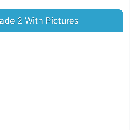
rade 2 With Pictures