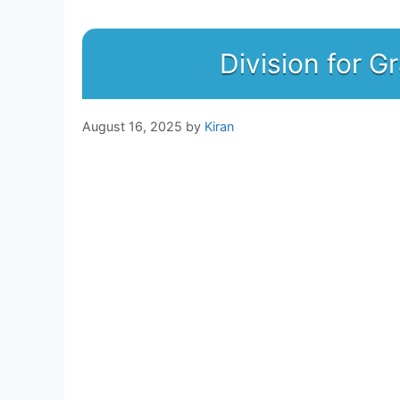
Division for G
August 16, 2025
by
Kiran