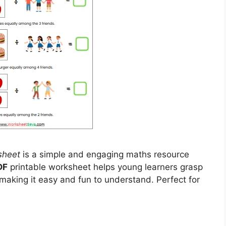
sheet
is a simple and engaging maths resource
DF
printable worksheet helps young learners grasp
 making it easy and fun to understand. Perfect for