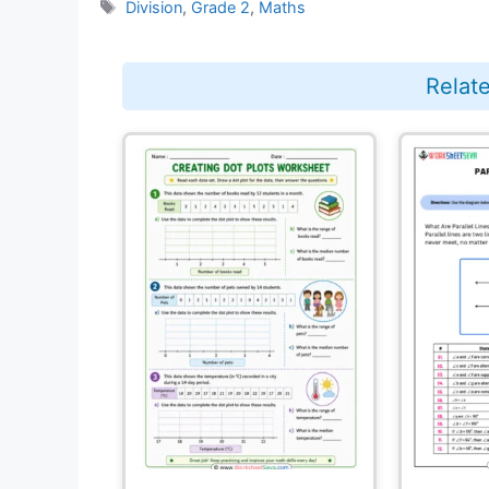
Tags
Division
,
Grade 2
,
Maths
Relat