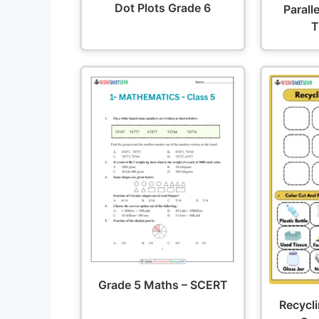
Dot Plots Grade 6
Parall
T
Grade 5 Maths – SCERT
Recycl