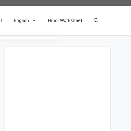
t
English
Hindi Worksheet