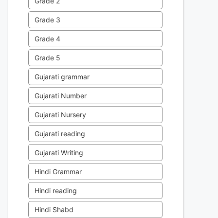
Grade 2
Grade 3
Grade 4
Grade 5
Gujarati grammar
Gujarati Number
Gujarati Nursery
Gujarati reading
Gujarati Writing
Hindi Grammar
Hindi reading
Hindi Shabd