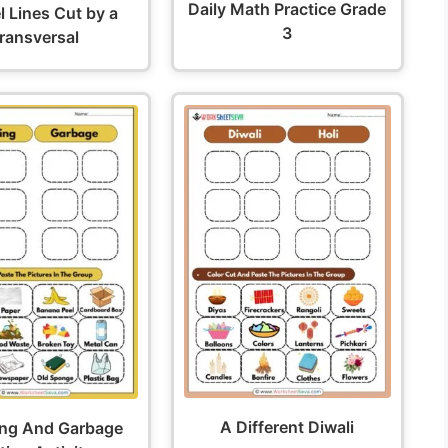
Daily Math Practice Grade
el Lines Cut by a
3
ransversal
A Different Diwali
ing And Garbage