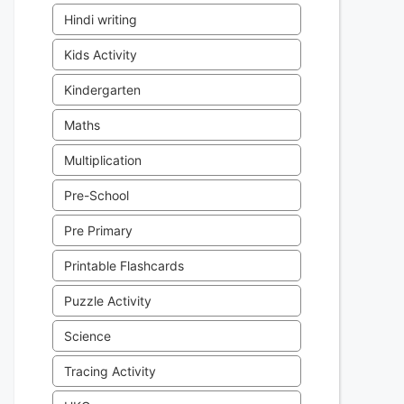
Hindi writing
Kids Activity
Kindergarten
Maths
Multiplication
Pre-School
Pre Primary
Printable Flashcards
Puzzle Activity
Science
Tracing Activity