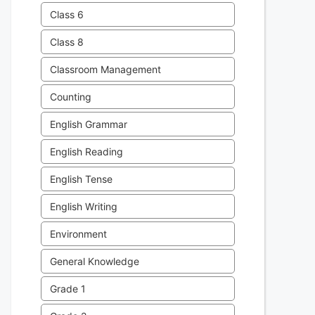
Class 6
Class 8
Classroom Management
Counting
English Grammar
English Reading
English Tense
English Writing
Environment
General Knowledge
Grade 1