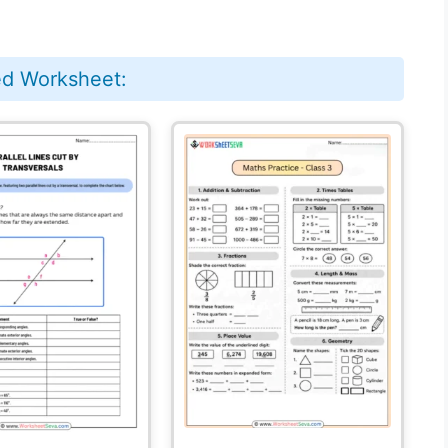
ed Worksheet: