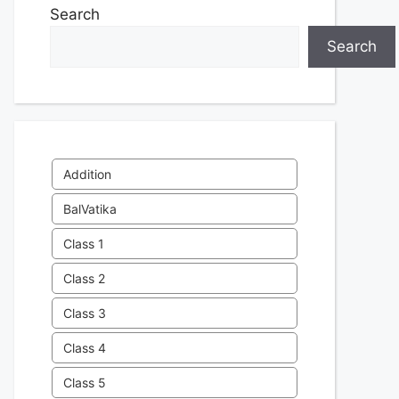
Search
Search
Addition
BalVatika
Class 1
Class 2
Class 3
Class 4
Class 5