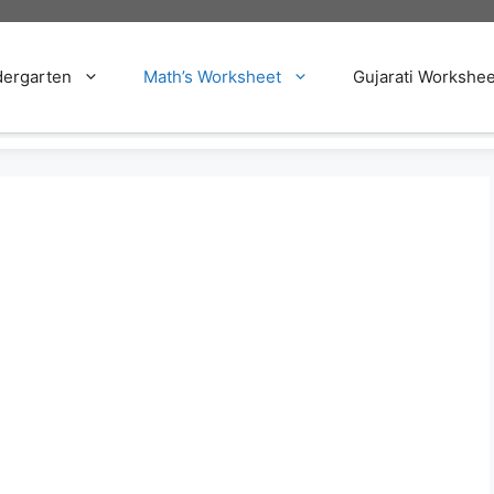
dergarten
Math’s Worksheet
Gujarati Workshee