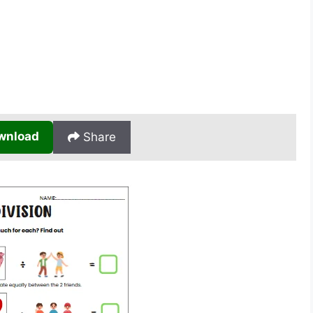
wnload
Share