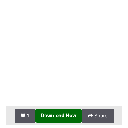
Download Now
1
Share