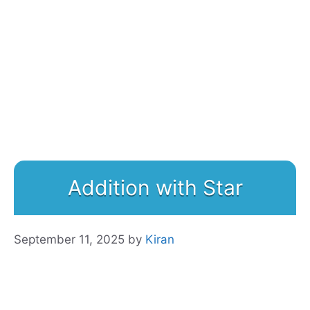
Addition with Star
September 11, 2025
by
Kiran