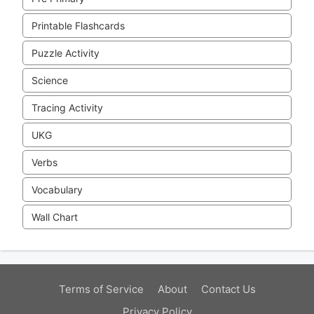
Printable Flashcards
Puzzle Activity
Science
Tracing Activity
UKG
Verbs
Vocabulary
Wall Chart
Terms of Service
About
Contact Us
Privacy Policy