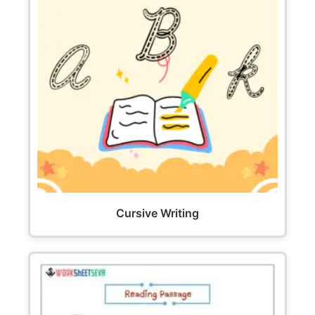
Cursive Writing