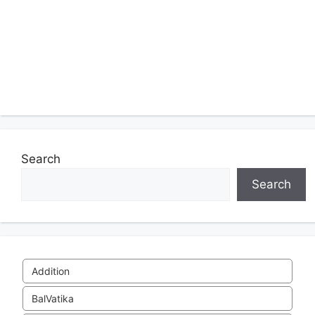
Search
Search
Addition
BalVatika