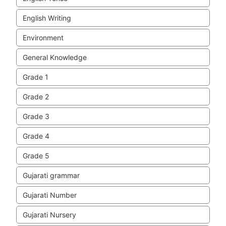
English Writing
Environment
General Knowledge
Grade 1
Grade 2
Grade 3
Grade 4
Grade 5
Gujarati grammar
Gujarati Number
Gujarati Nursery