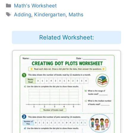
Categories
Math's Worksheet
Tags
Adding
,
Kindergarten
,
Maths
Related Worksheet: