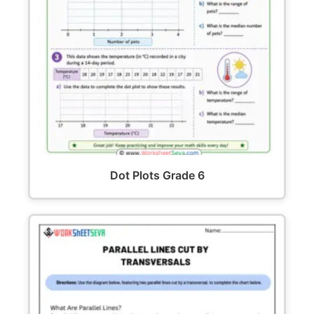
Dot Plots Grade 6