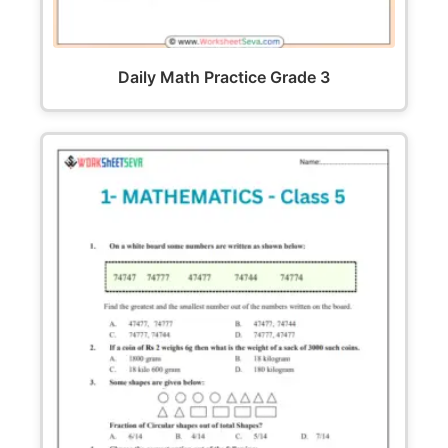
Daily Math Practice Grade 3