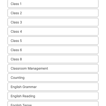
Class 1
Class 2
Class 3
Class 4
Class 5
Class 6
Class 8
Classroom Management
Counting
English Grammar
English Reading
English Tense