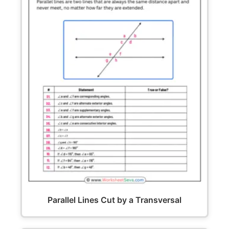
Parallel Lines Cut by a Transversal