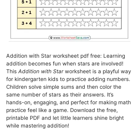
Addition with Star worksheet pdf free: Learning
addition becomes fun when stars are involved!
This
Addition with Star
worksheet is a playful way
for kindergarten kids to practice adding numbers.
Children solve simple sums and then color the
same number of stars as their answers. It’s
hands-on, engaging, and perfect for making math
practice feel like a game. Download the free,
printable PDF and let little learners shine bright
while mastering addition!