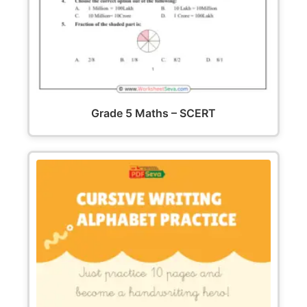
Grade 5 Maths – SCERT