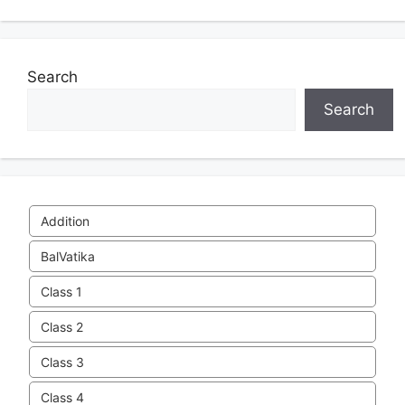
Search
Search
Addition
BalVatika
Class 1
Class 2
Class 3
Class 4