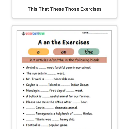
This That These Those Exercises