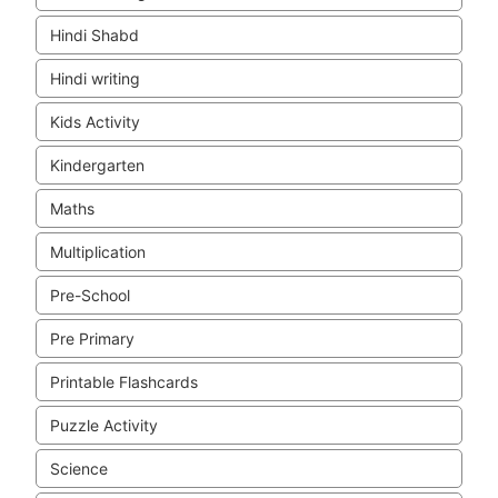
Hindi Shabd
Hindi writing
Kids Activity
Kindergarten
Maths
Multiplication
Pre-School
Pre Primary
Printable Flashcards
Puzzle Activity
Science