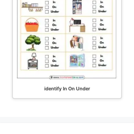
identify In On Under