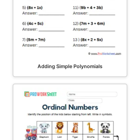
Adding Simple Polynomials