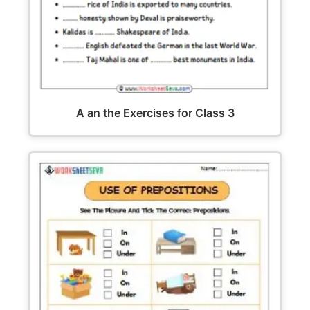
A an the Exercises for Class 3