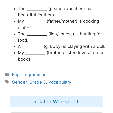
The __________ (peacock/peahen) has
beautiful feathers.
My __________ (father/mother) is cooking
dinner.
The __________ (lion/lioness) is hunting for
food.
A __________ (girl/boy) is playing with a doll.
My __________ (brother/sister) loves to read
books.
Categories
English grammar
Tags
Gender
,
Grade 3
,
Vocabulary
Related Worksheet: