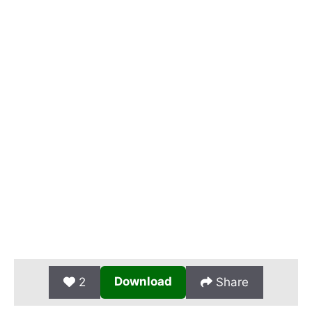
Download
2
Share