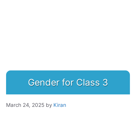
Gender for Class 3
March 24, 2025
by
Kiran