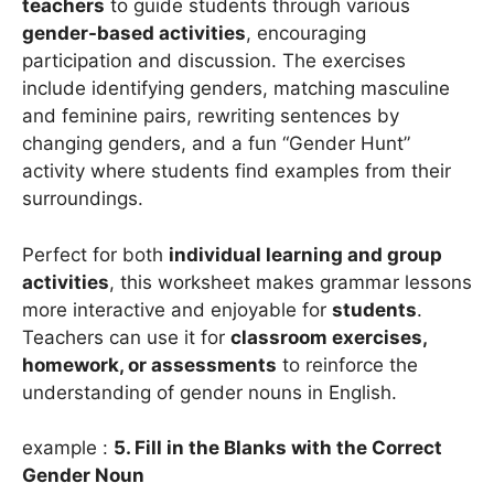
teachers
to guide students through various
gender-based activities
, encouraging
participation and discussion. The exercises
include identifying genders, matching masculine
and feminine pairs, rewriting sentences by
changing genders, and a fun “Gender Hunt”
activity where students find examples from their
surroundings.
Perfect for both
individual learning and group
activities
, this worksheet makes grammar lessons
more interactive and enjoyable for
students
.
Teachers can use it for
classroom exercises,
homework, or assessments
to reinforce the
understanding of gender nouns in English.
example :
5. Fill in the Blanks with the Correct
Gender Noun