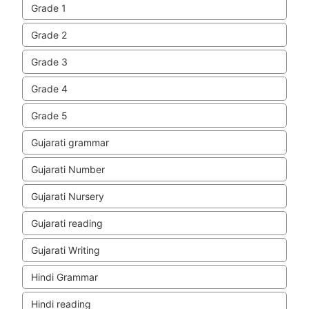
Grade 1
Grade 2
Grade 3
Grade 4
Grade 5
Gujarati grammar
Gujarati Number
Gujarati Nursery
Gujarati reading
Gujarati Writing
Hindi Grammar
Hindi reading