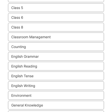
Class 5
Class 6
Class 8
Classroom Management
Counting
English Grammar
English Reading
English Tense
English Writing
Environment
General Knowledge