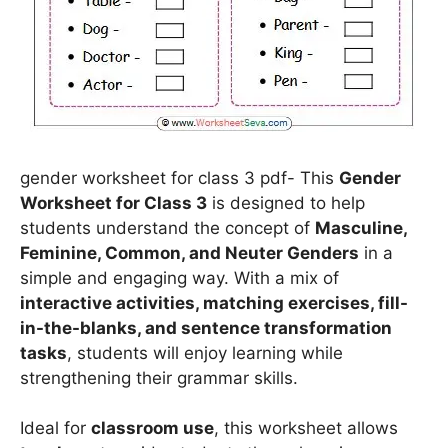
gender worksheet for class 3 pdf- This
Gender
Worksheet for Class 3
is designed to help
students understand the concept of
Masculine,
Feminine, Common, and Neuter Genders
in a
simple and engaging way. With a mix of
interactive activities, matching exercises, fill-
in-the-blanks, and sentence transformation
tasks
, students will enjoy learning while
strengthening their grammar skills.
Ideal for
classroom use
, this worksheet allows