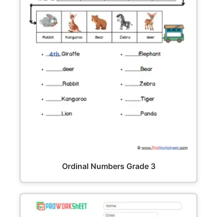
Ordinal Numbers Grade 3