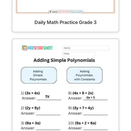
Daily Math Practice Grade 3