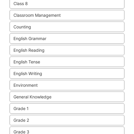
Class 8
Classroom Management
Counting
English Grammar
English Reading
English Tense
English Writing
Environment
General Knowledge
Grade 1
Grade 2
Grade 3