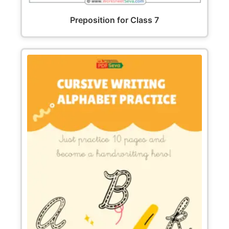
Preposition for Class 7