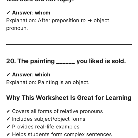
✔
Answer: whom
Explanation: After preposition
to
→ object
pronoun.
20. The painting ______ you liked is sold.
✔
Answer: which
Explanation: Painting is an object.
Why This Worksheet Is Great for Learning
✔ Covers all forms of relative pronouns
✔ Includes subject/object forms
✔ Provides real-life examples
✔ Helps students form complex sentences