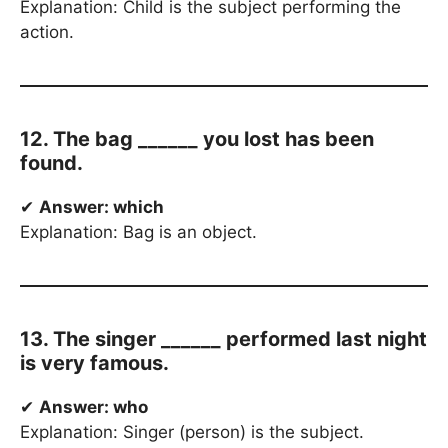
Explanation: Child is the subject performing the
action.
12. The bag ______ you lost has been
found.
✔
Answer: which
Explanation: Bag is an object.
13. The singer ______ performed last night
is very famous.
✔
Answer: who
Explanation: Singer (person) is the subject.