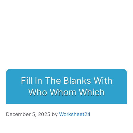
Fill In The Blanks With
Who Whom Which
December 5, 2025
by
Worksheet24