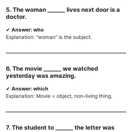
5. The woman ______ lives next door is a
doctor.
✔
Answer: who
Explanation: “woman” is the subject.
6. The movie ______ we watched
yesterday was amazing.
✔
Answer: which
Explanation: Movie = object, non-living thing.
7. The student to ______ the letter was