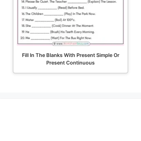
Fill In The Blanks With Present Simple Or
Present Continuous