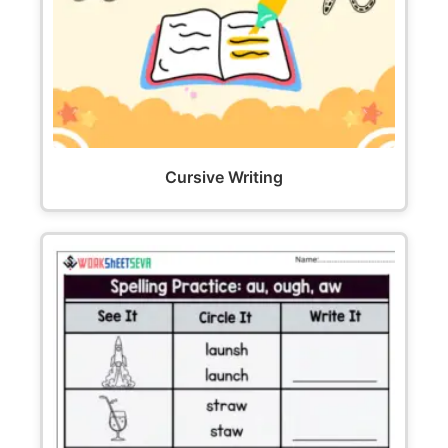
Cursive Writing