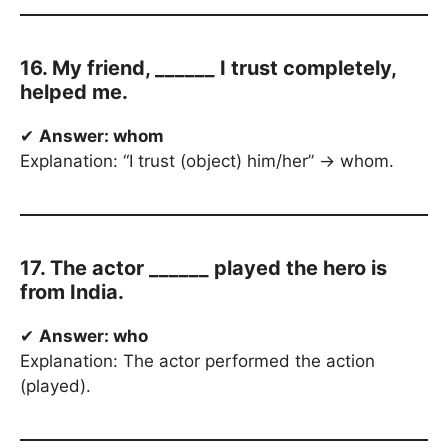
16. My friend, ______ I trust completely,
helped me.
✔
Answer: whom
Explanation: “I trust (object) him/her” → whom.
17. The actor ______ played the hero is
from India.
✔
Answer: who
Explanation: The actor performed the action
(played).