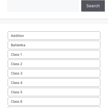
Search
Addition
BalVatika
Class 1
Class 2
Class 3
Class 4
Class 5
Class 6