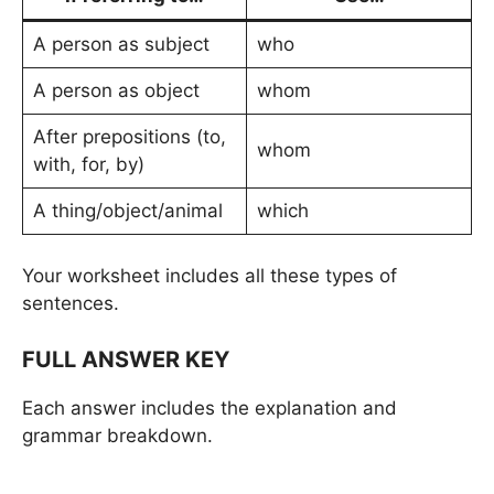
A person as subject
who
A person as object
whom
After prepositions (to,
whom
with, for, by)
A thing/object/animal
which
Your worksheet includes all these types of
sentences.
FULL ANSWER KEY
Each answer includes the explanation and
grammar breakdown.