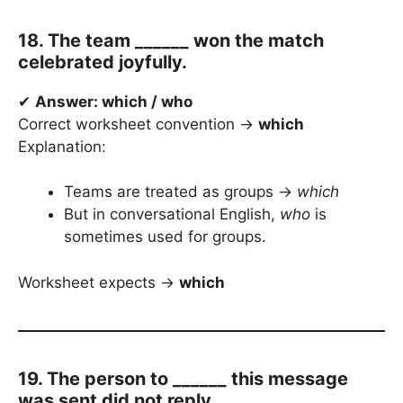
18. The team ______ won the match
celebrated joyfully.
✔
Answer: which / who
Correct worksheet convention →
which
Explanation:
Teams are treated as groups →
which
But in conversational English,
who
is
sometimes used for groups.
Worksheet expects →
which
19. The person to ______ this message
was sent did not reply.