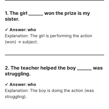
1. The girl ______ won the prize is my
sister.
✔
Answer: who
Explanation: The girl is performing the action
(won) → subject.
2. The teacher helped the boy ______ was
struggling.
✔
Answer: who
Explanation: The boy is doing the action (was
struggling).