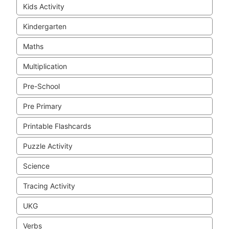
Kids Activity
Kindergarten
Maths
Multiplication
Pre-School
Pre Primary
Printable Flashcards
Puzzle Activity
Science
Tracing Activity
UKG
Verbs