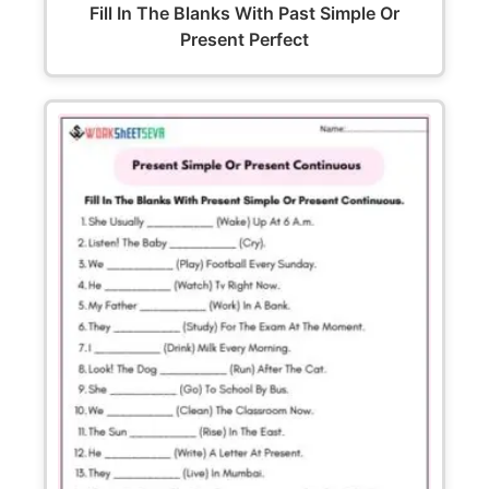
Fill In The Blanks With Past Simple Or
Present Perfect