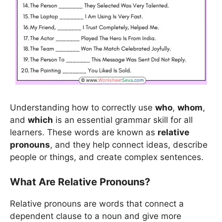
Understanding how to correctly use
who
,
whom
,
and
which
is an essential grammar skill for all
learners. These words are known as
relative
pronouns
, and they help connect ideas, describe
people or things, and create complex sentences.
What Are Relative Pronouns?
Relative pronouns are words that connect a
dependent clause to a noun and give more