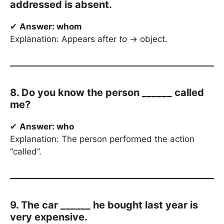
addressed is absent.
✔
Answer: whom
Explanation: Appears after
to
→ object.
8. Do you know the person ______ called
me?
✔
Answer: who
Explanation: The person performed the action
“called”.
9. The car ______ he bought last year is
very expensive.