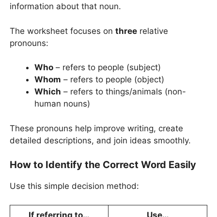
information about that noun.
The worksheet focuses on
three
relative
pronouns:
Who
– refers to people (subject)
Whom
– refers to people (object)
Which
– refers to things/animals (non-
human nouns)
These pronouns help improve writing, create
detailed descriptions, and join ideas smoothly.
How to Identify the Correct Word Easily
Use this simple decision method:
If referring to…
Use…