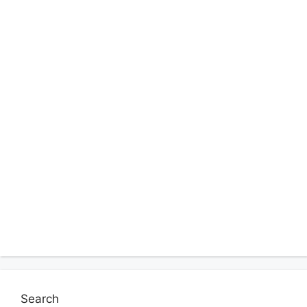
Search