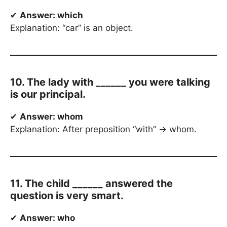
✔
Answer: which
Explanation: “car” is an object.
10. The lady with ______ you were talking
is our principal.
✔
Answer: whom
Explanation: After preposition “with” → whom.
11. The child ______ answered the
question is very smart.
✔
Answer: who