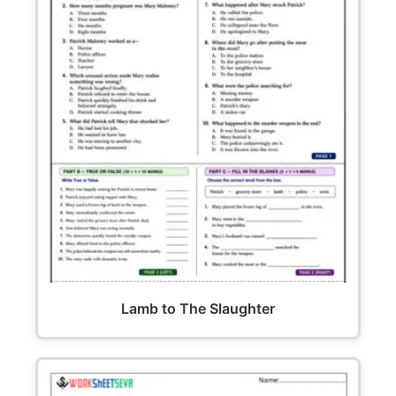
Lamb to The Slaughter