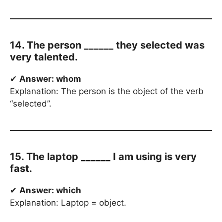
14. The person ______ they selected was
very talented.
✔
Answer: whom
Explanation: The person is the object of the verb
“selected”.
15. The laptop ______ I am using is very
fast.
✔
Answer: which
Explanation: Laptop = object.