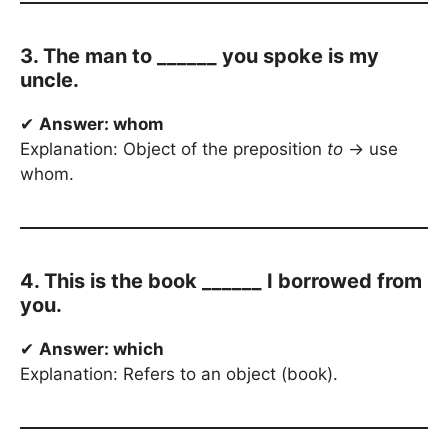
3. The man to ______ you spoke is my
uncle.
✔
Answer: whom
Explanation: Object of the preposition
to
→ use
whom.
4. This is the book ______ I borrowed from
you.
✔
Answer: which
Explanation: Refers to an object (book).