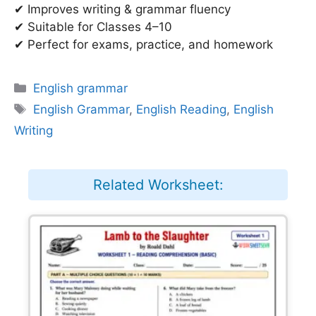
✔ Improves writing & grammar fluency
✔ Suitable for Classes 4–10
✔ Perfect for exams, practice, and homework
Categories
English grammar
Tags
English Grammar
,
English Reading
,
English
Writing
Related Worksheet: