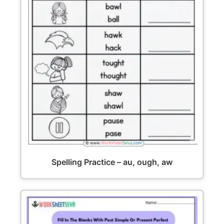
Spelling Practice – au, ough, aw