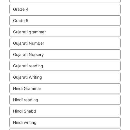
Grade 4
Grade 5
Gujarati grammar
Gujarati Number
Gujarati Nursery
Gujarati reading
Gujarati Writing
Hindi Grammar
Hindi reading
Hindi Shabd
Hindi writing