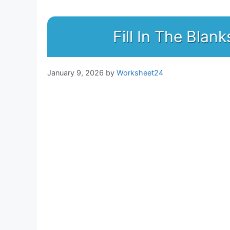
Fill In The Bla
January 9, 2026
by
Worksheet24