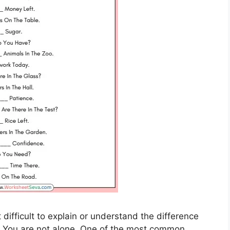
difficult to explain or understand the difference
 You are not alone. One of the most common