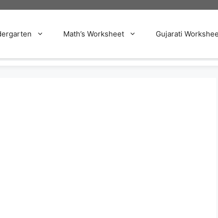
dergarten
Math’s Worksheet
Gujarati Workshee