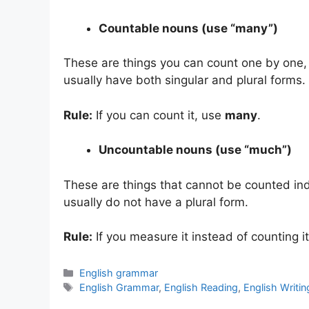
Countable nouns (use “many”)
These are things you can count one by one,
usually have both singular and plural forms.
Rule:
If you can count it, use
many
.
Uncountable nouns (use “much”)
These are things that cannot be counted ind
usually do not have a plural form.
Rule:
If you measure it instead of counting i
Categories
English grammar
Tags
English Grammar
,
English Reading
,
English Writin