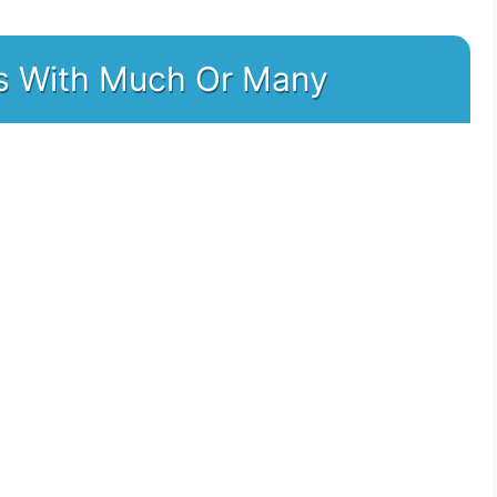
nks With Much Or Many