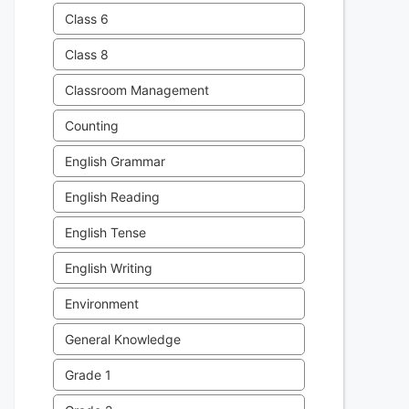
Class 6
Class 8
Classroom Management
Counting
English Grammar
English Reading
English Tense
English Writing
Environment
General Knowledge
Grade 1