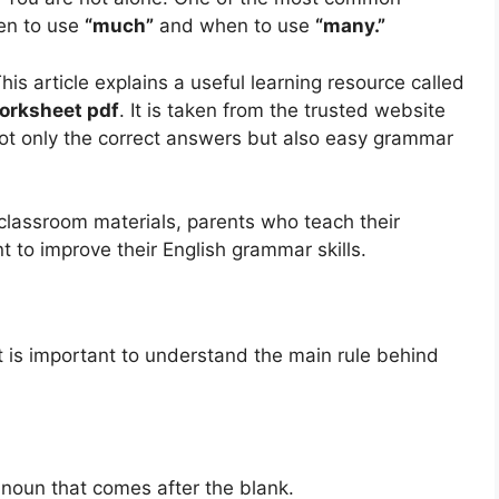
en to use
“much”
and when to use
“many.”
This article explains a useful learning resource called
Worksheet pdf
. It is taken from the trusted website
 not only the correct answers but also easy grammar
 classroom materials, parents who teach their
 to improve their English grammar skills.
t is important to understand the main rule behind
e noun that comes after the blank.