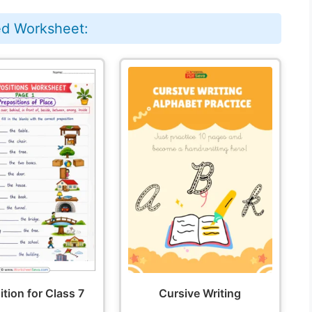
ed Worksheet:
tion for Class 7
Cursive Writing