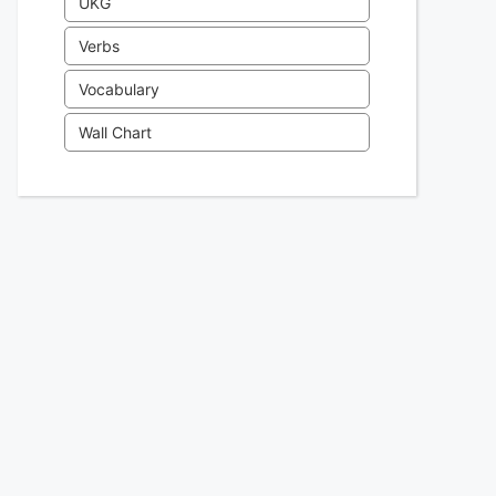
UKG
Verbs
Vocabulary
Wall Chart