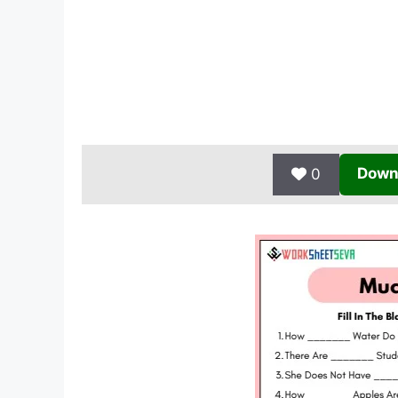
Down
0