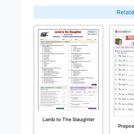
Relat
Lamb to The Slaughter
Preposi