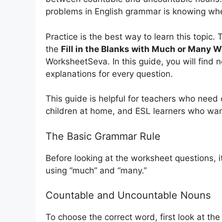
problems in English grammar is knowing wh
Practice is the best way to learn this topic. 
the
Fill in the Blanks with Much or Many 
WorksheetSeva. In this guide, you will find
explanations for every question.
This guide is helpful for teachers who need
children at home, and ESL learners who want
The Basic Grammar Rule
Before looking at the worksheet questions, i
using “much” and “many.”
Countable and Uncountable Nouns
To choose the correct word, first look at th