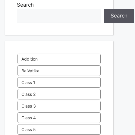
Search
Search
Addition
BalVatika
Class 1
Class 2
Class 3
Class 4
Class 5