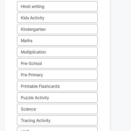
Hindi writing
Kids Activity
Kindergarten
Maths
Multiplication
Pre-School
Pre Primary
Printable Flashcards
Puzzle Activity
Science
Tracing Activity