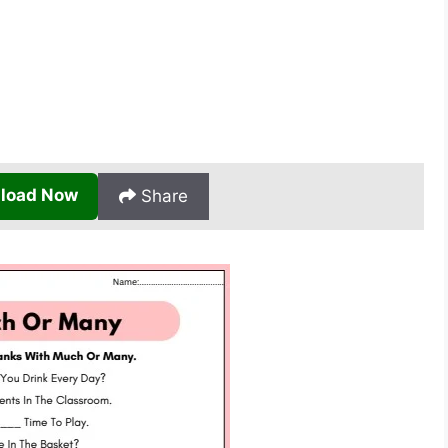
load Now
Share