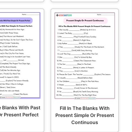
he Blanks With Past
Fill In The Blanks With
r Present Perfect
Present Simple Or Present
Continuous