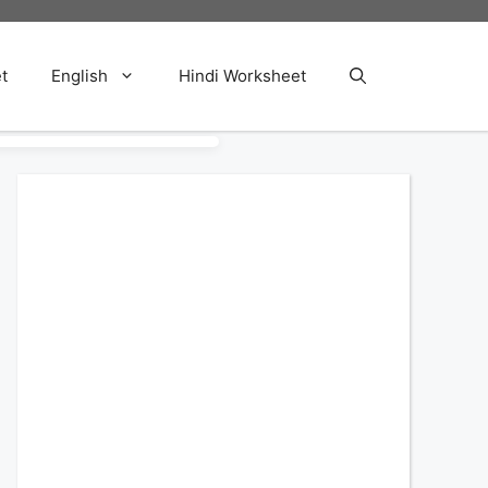
t
English
Hindi Worksheet