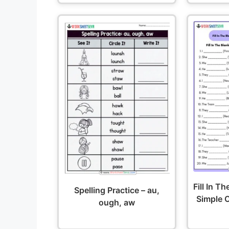
Fill In T
Spelling Practice – au,
Simple O
ough, aw