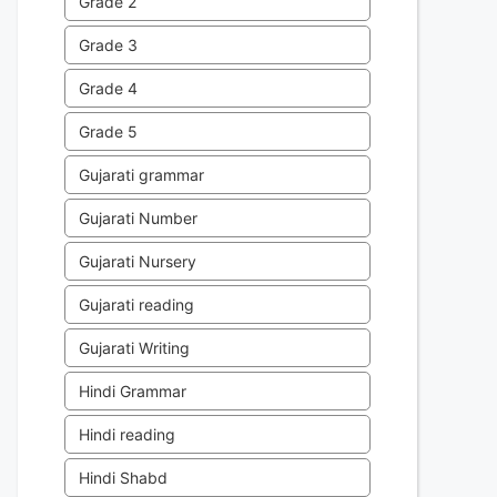
Grade 2
Grade 3
Grade 4
Grade 5
Gujarati grammar
Gujarati Number
Gujarati Nursery
Gujarati reading
Gujarati Writing
Hindi Grammar
Hindi reading
Hindi Shabd