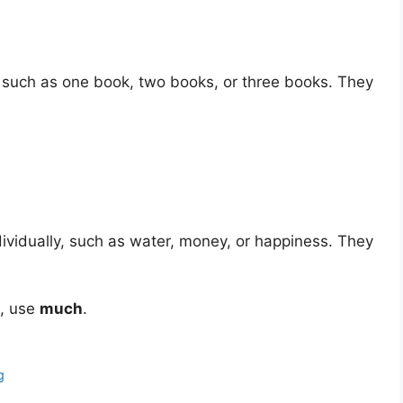
 such as one book, two books, or three books. They
ividually, such as water, money, or happiness. They
t, use
much
.
g