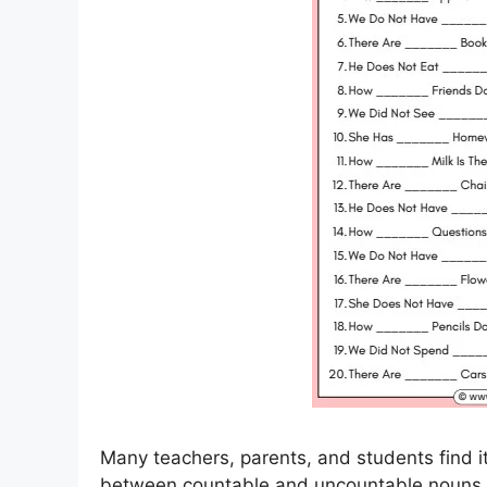
Many teachers, parents, and students find it 
between countable and uncountable nouns.