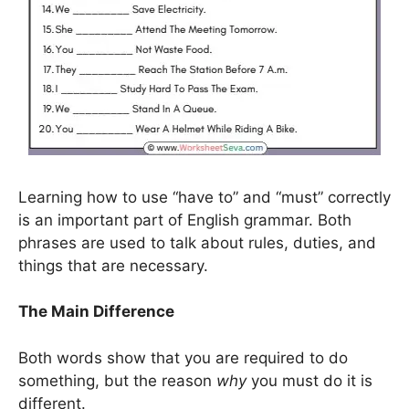
Learning how to use “have to” and “must” correctly
is an important part of English grammar. Both
phrases are used to talk about rules, duties, and
things that are necessary.
The Main Difference
Both words show that you are required to do
something, but the reason
why
you must do it is
different.