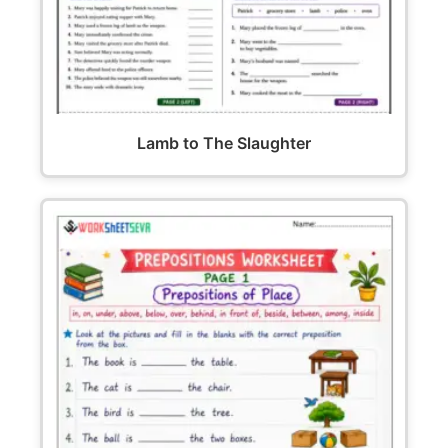
Lamb to The Slaughter