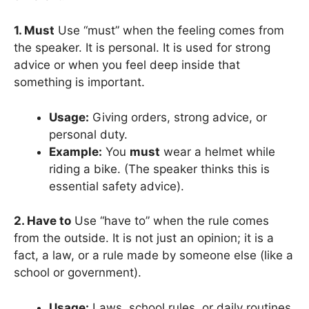
1. Must
Use “must” when the feeling comes from
the speaker. It is personal. It is used for strong
advice or when you feel deep inside that
something is important.
Usage:
Giving orders, strong advice, or
personal duty.
Example:
You
must
wear a helmet while
riding a bike. (The speaker thinks this is
essential safety advice).
2. Have to
Use “have to” when the rule comes
from the outside. It is not just an opinion; it is a
fact, a law, or a rule made by someone else (like a
school or government).
Usage:
Laws, school rules, or daily routines.