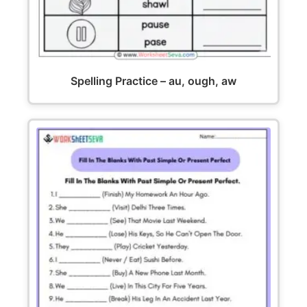
Spelling Practice – au, ough, aw