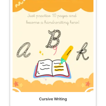
Cursive Writing