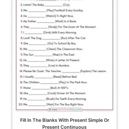
Fill In The Blanks With Present Simple Or
Present Continuous