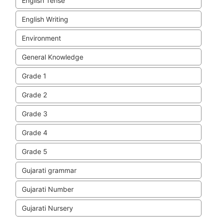
English Tense
English Writing
Environment
General Knowledge
Grade 1
Grade 2
Grade 3
Grade 4
Grade 5
Gujarati grammar
Gujarati Number
Gujarati Nursery