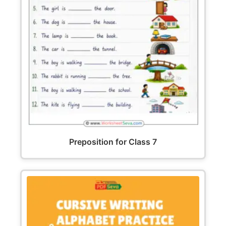
Preposition for Class 7