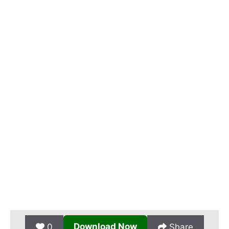
Download Now
0
Share