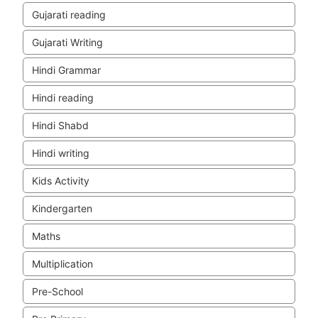
Gujarati reading
Gujarati Writing
Hindi Grammar
Hindi reading
Hindi Shabd
Hindi writing
Kids Activity
Kindergarten
Maths
Multiplication
Pre-School