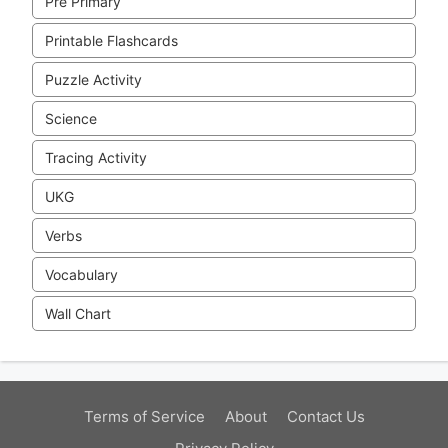
Pre Primary
Printable Flashcards
Puzzle Activity
Science
Tracing Activity
UKG
Verbs
Vocabulary
Wall Chart
Terms of Service
About
Contact Us