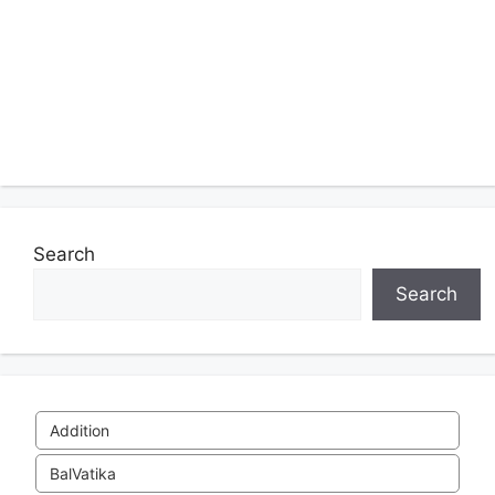
Search
Search
Addition
BalVatika