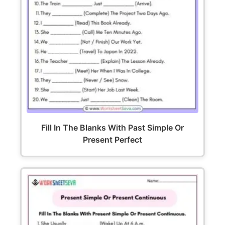
Fill In The Blanks With Past Simple Or
Present Perfect