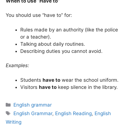
When to Use “Have to”
You should use “have to” for:
Rules made by an authority (like the police
or a teacher).
Talking about daily routines.
Describing duties you cannot avoid.
Examples:
Students
have to
wear the school uniform.
Visitors
have to
keep silence in the library.
Categories
English grammar
Tags
English Grammar
,
English Reading
,
English
Writing