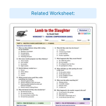
Related Worksheet: