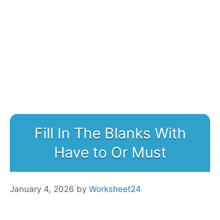
Fill In The Blanks With
Have to Or Must
January 4, 2026
by
Worksheet24