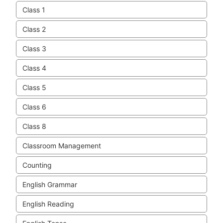
Class 1
Class 2
Class 3
Class 4
Class 5
Class 6
Class 8
Classroom Management
Counting
English Grammar
English Reading