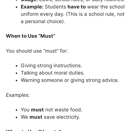
Example:
Students
have to
wear the school
uniform every day. (This is a school rule, not
a personal choice).
When to Use “Must”
You should use “must” for:
Giving strong instructions.
Talking about moral duties.
Warning someone or giving strong advice.
Examples:
You
must
not waste food.
We
must
save electricity.