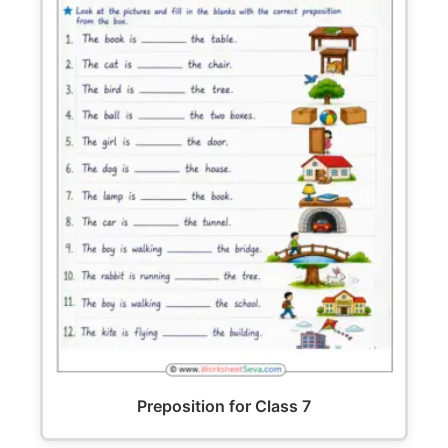
Preposition for Class 7