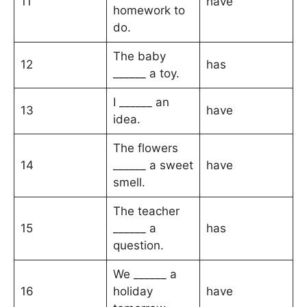
11
have
homework to
do.
The baby
12
has
______ a toy.
I ______ an
13
have
idea.
The flowers
14
______ a sweet
have
smell.
The teacher
15
______ a
has
question.
We ______ a
16
holiday
have