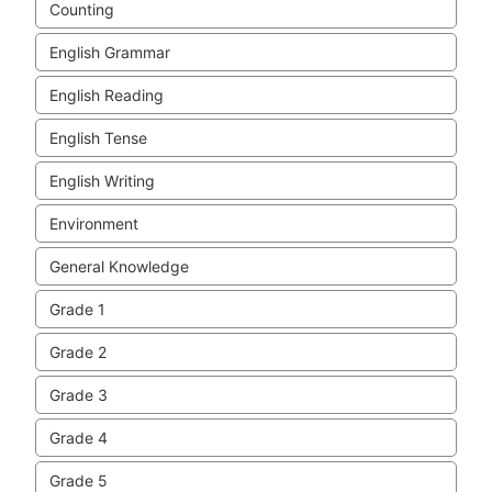
Counting
English Grammar
English Reading
English Tense
English Writing
Environment
General Knowledge
Grade 1
Grade 2
Grade 3
Grade 4
Grade 5