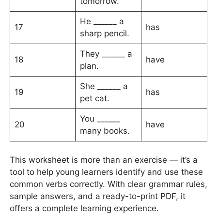
tomorrow.
He ______ a
17
has
sharp pencil.
They ______ a
18
have
plan.
She ______ a
19
has
pet cat.
You ______
20
have
many books.
This worksheet is more than an exercise — it’s a
tool to help young learners identify and use these
common verbs correctly. With clear grammar rules,
sample answers, and a ready-to-print PDF, it
offers a complete learning experience.