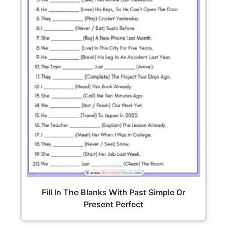
Fill In The Blanks With Past Simple Or
Present Perfect