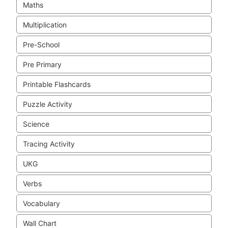
Maths
Multiplication
Pre-School
Pre Primary
Printable Flashcards
Puzzle Activity
Science
Tracing Activity
UKG
Verbs
Vocabulary
Wall Chart