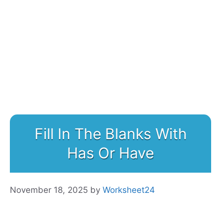
Fill In The Blanks With
Has Or Have
November 18, 2025
by
Worksheet24