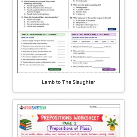
Lamb to The Slaughter