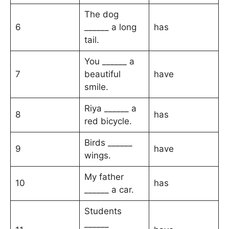
The dog
6
______ a long
has
tail.
You ______ a
7
beautiful
have
smile.
Riya ______ a
8
has
red bicycle.
Birds ______
9
have
wings.
My father
10
has
______ a car.
Students
______