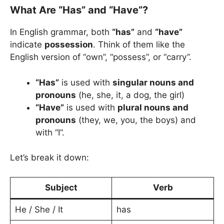
What Are “Has” and “Have”?
In English grammar, both
“has”
and
“have”
indicate
possession
. Think of them like the
English version of “own”, “possess”, or “carry”.
“Has”
is used with
singular nouns and
pronouns
(he, she, it, a dog, the girl)
“Have”
is used with
plural nouns and
pronouns
(they, we, you, the boys) and
with “I”.
Let’s break it down:
Subject
Verb
He / She / It
has