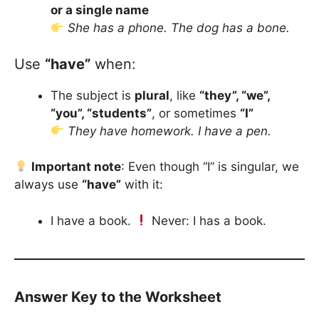
or a single name
She has a phone. The dog has a bone.
Use
“have”
when:
The subject is
plural
, like
“they”, “we”,
“you”, “students”
, or sometimes
“I”
They have homework. I have a pen.
Important note
: Even though “I” is singular, we
always use
“have”
with it:
I have a book.
Never: I has a book.
Answer Key to the Worksheet