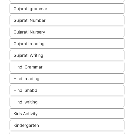
Gujarati grammar
Gujarati Number
Gujarati Nursery
Gujarati reading
Gujarati Writing
Hindi Grammar
Hindi reading
Hindi Shabd
Hindi writing
Kids Activity
Kindergarten