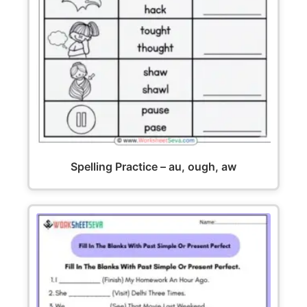
Spelling Practice – au, ough, aw