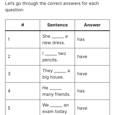
Let’s go through the correct answers for each
question:
#
Sentence
Answer
She ______ a
1
has
new dress.
I ______ two
2
have
pencils.
They ______ a
3
have
big house.
He ______
4
has
many friends.
We ______ an
5
have
exam today.