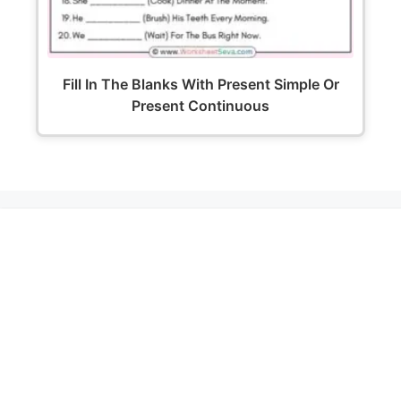
Fill In The Blanks With Present Simple Or
Present Continuous