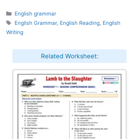
Categories
English grammar
Tags
English Grammar
,
English Reading
,
English
Writing
Related Worksheet: