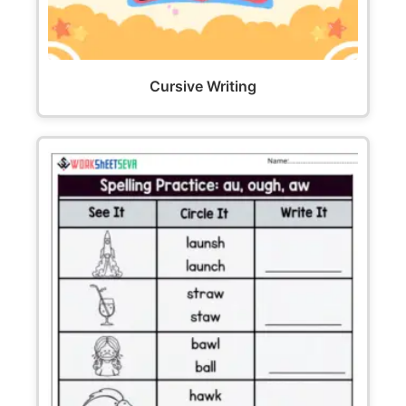
Cursive Writing