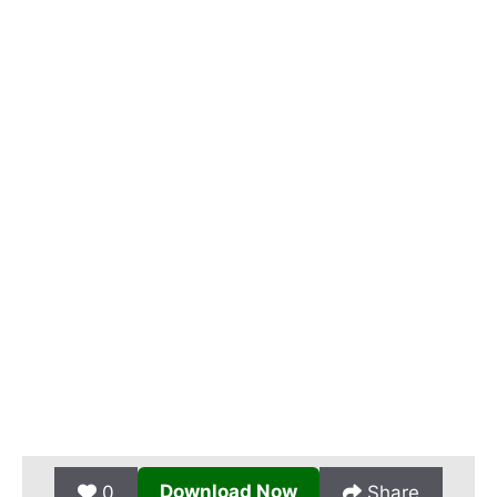
Download Now
0
Share