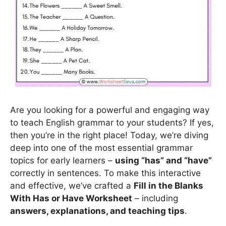
Are you looking for a powerful and engaging way
to teach English grammar to your students? If yes,
then you’re in the right place! Today, we’re diving
deep into one of the most essential grammar
topics for early learners –
using “has” and “have”
correctly in sentences. To make this interactive
and effective, we’ve crafted a
Fill in the Blanks
With Has or Have Worksheet
– including
answers, explanations, and teaching tips
.