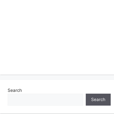
Search
Search