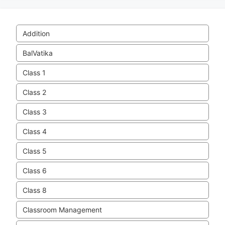
Addition
BalVatika
Class 1
Class 2
Class 3
Class 4
Class 5
Class 6
Class 8
Classroom Management