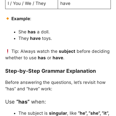
I / You / We / They
have
Example
:
She
has
a doll.
They
have
toys.
Tip: Always watch the
subject
before deciding
whether to use
has
or
have
.
Step-by-Step Grammar Explanation
Before answering the questions, let’s revisit how
“has” and “have” work:
Use
“has”
when:
The subject is
singular
, like
“he”, “she”, “it”,