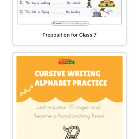
Preposition for Class 7