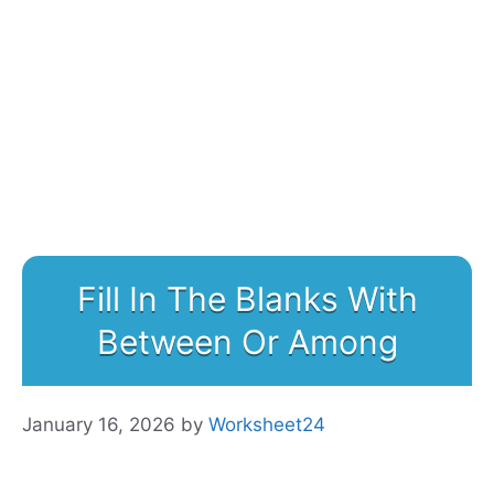
Fill In The Blanks With
Between Or Among
January 16, 2026
by
Worksheet24