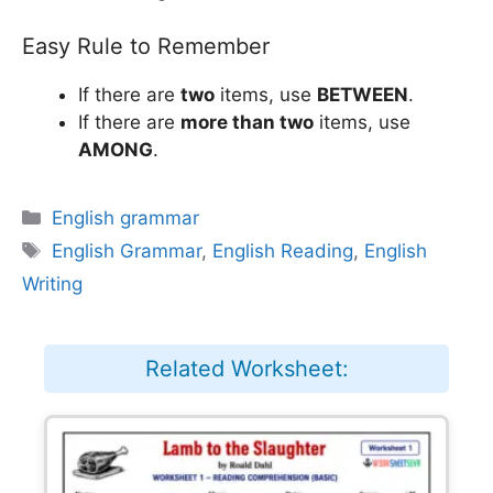
Easy Rule to Remember
If there are
two
items, use
BETWEEN
.
If there are
more than two
items, use
AMONG
.
Categories
English grammar
Tags
English Grammar
,
English Reading
,
English
Writing
Related Worksheet: