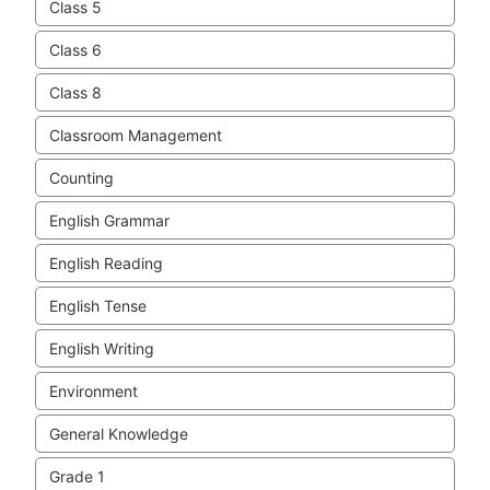
Class 5
Class 6
Class 8
Classroom Management
Counting
English Grammar
English Reading
English Tense
English Writing
Environment
General Knowledge
Grade 1