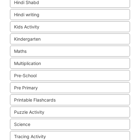
Hindi Shabd
Hindi writing
Kids Activity
Kindergarten
Maths
Multiplication
Pre-School
Pre Primary
Printable Flashcards
Puzzle Activity
Science
Tracing Activity