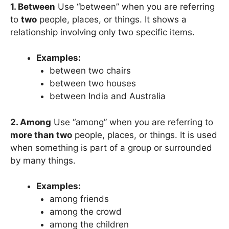
1. Between
Use “between” when you are referring
to
two
people, places, or things. It shows a
relationship involving only two specific items.
Examples:
between two chairs
between two houses
between India and Australia
2. Among
Use “among” when you are referring to
more than two
people, places, or things. It is used
when something is part of a group or surrounded
by many things.
Examples:
among friends
among the crowd
among the children