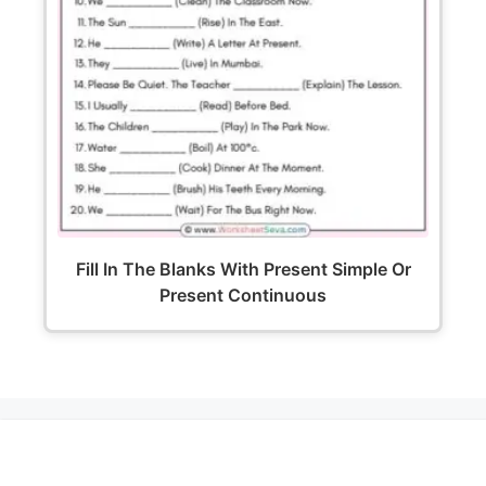
Fill In The Blanks With Present Simple Or
Present Continuous