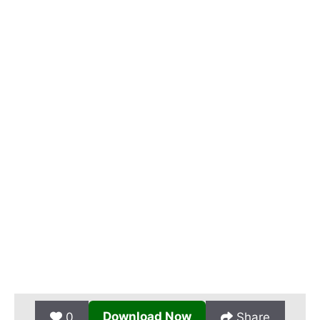
Download Now
0
Share