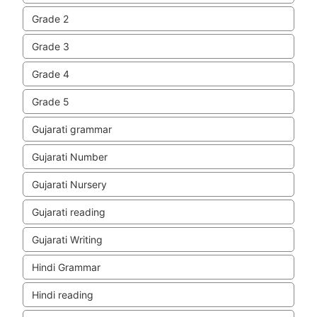
Grade 2
Grade 3
Grade 4
Grade 5
Gujarati grammar
Gujarati Number
Gujarati Nursery
Gujarati reading
Gujarati Writing
Hindi Grammar
Hindi reading