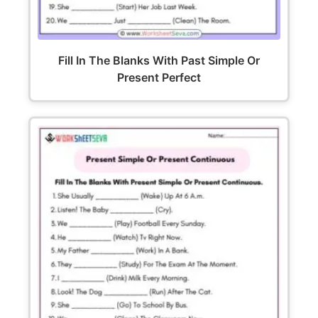
Fill In The Blanks With Past Simple Or
Present Perfect