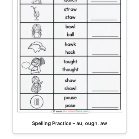
Spelling Practice – au, ough, aw