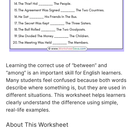
Learning the correct use of “between” and
“among” is an important skill for English learners.
Many students feel confused because both words
describe where something is, but they are used in
different situations. This worksheet helps learners
clearly understand the difference using simple,
real-life examples.
About This Worksheet