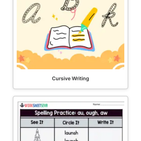
Cursive Writing