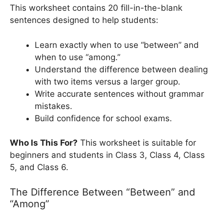
This worksheet contains 20 fill-in-the-blank
sentences designed to help students:
Learn exactly when to use “between” and
when to use “among.”
Understand the difference between dealing
with two items versus a larger group.
Write accurate sentences without grammar
mistakes.
Build confidence for school exams.
Who Is This For?
This worksheet is suitable for
beginners and students in Class 3, Class 4, Class
5, and Class 6.
The Difference Between “Between” and
“Among”