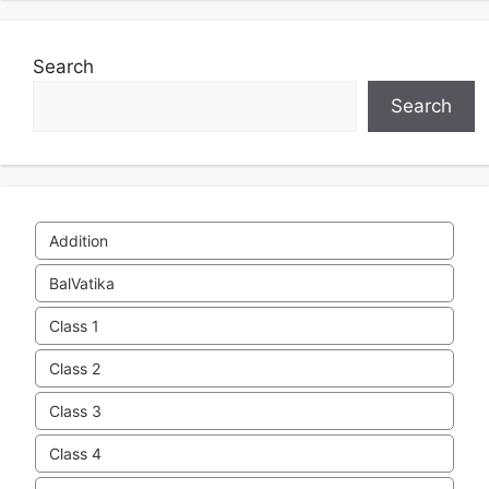
Search
Search
Addition
BalVatika
Class 1
Class 2
Class 3
Class 4