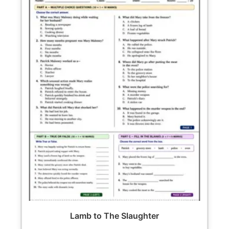
Lamb to The Slaughter