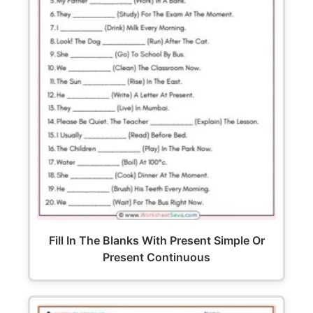
Fill In The Blanks With Present Simple Or
Present Continuous