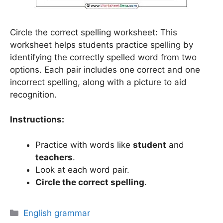
Circle the correct spelling worksheet: This
worksheet helps students practice spelling by
identifying the correctly spelled word from two
options. Each pair includes one correct and one
incorrect spelling, along with a picture to aid
recognition.
Instructions:
Practice with words like
student
and
teachers
.
Look at each word pair.
Circle the correct spelling
.
Categories
English grammar