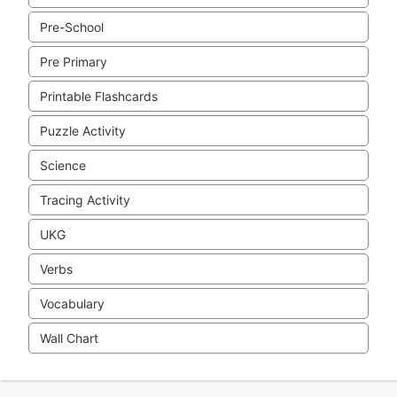
Pre-School
Pre Primary
Printable Flashcards
Puzzle Activity
Science
Tracing Activity
UKG
Verbs
Vocabulary
Wall Chart