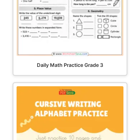
Daily Math Practice Grade 3