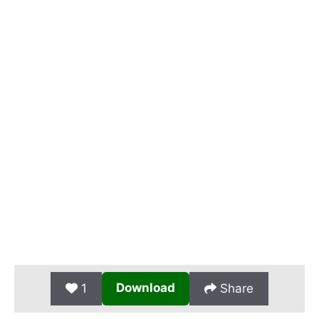
Download
1
Share