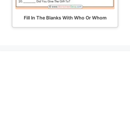
Fill In The Blanks With Who Or Whom