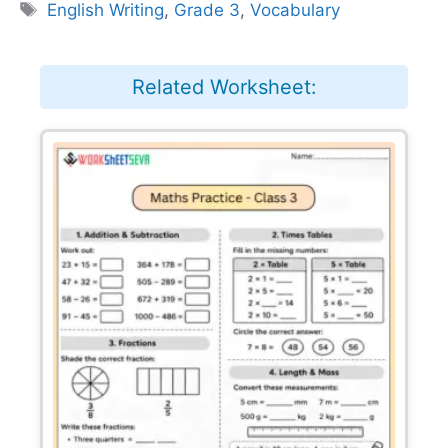
Tags
English Writing
,
Grade 3
,
Vocabulary
Related Worksheet: