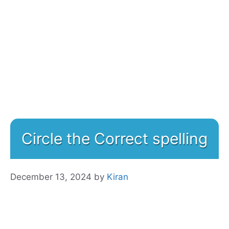
Circle the Correct spelling
December 13, 2024
by
Kiran