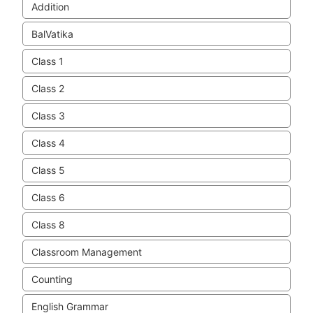
Addition
BalVatika
Class 1
Class 2
Class 3
Class 4
Class 5
Class 6
Class 8
Classroom Management
Counting
English Grammar