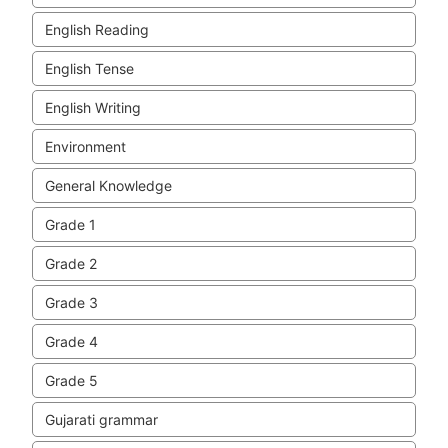
English Reading
English Tense
English Writing
Environment
General Knowledge
Grade 1
Grade 2
Grade 3
Grade 4
Grade 5
Gujarati grammar