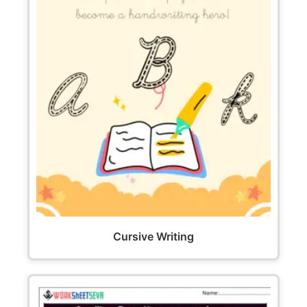
Cursive Writing