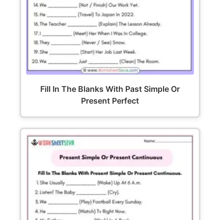
Fill In The Blanks With Past Simple Or
Present Perfect