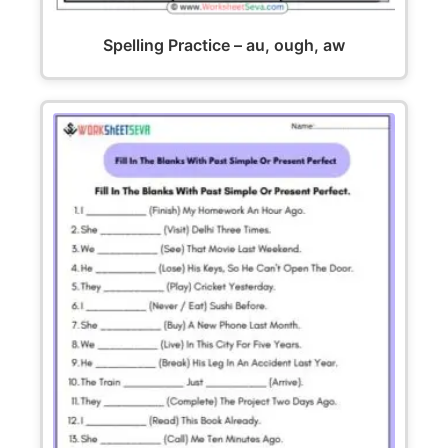
Spelling Practice – au, ough, aw