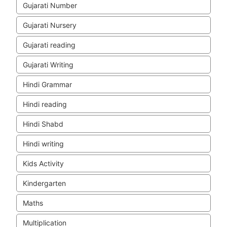
Gujarati Number
Gujarati Nursery
Gujarati reading
Gujarati Writing
Hindi Grammar
Hindi reading
Hindi Shabd
Hindi writing
Kids Activity
Kindergarten
Maths
Multiplication