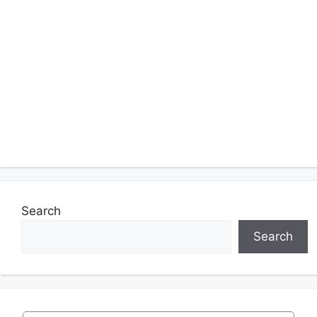
Search
Search