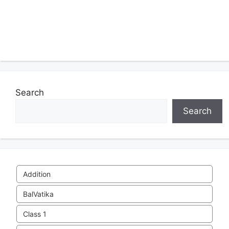
Search
Search
Addition
BalVatika
Class 1