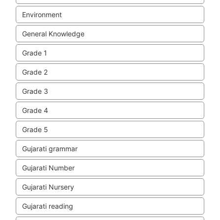
Environment
General Knowledge
Grade 1
Grade 2
Grade 3
Grade 4
Grade 5
Gujarati grammar
Gujarati Number
Gujarati Nursery
Gujarati reading