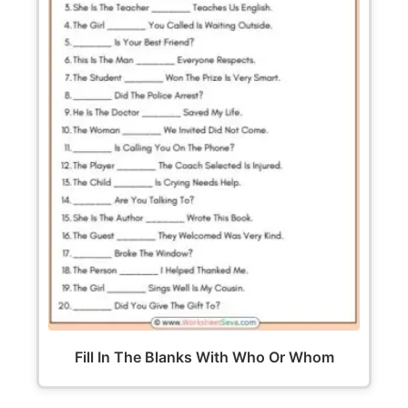
Fill In The Blanks With Who Or Whom