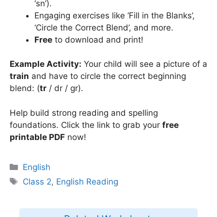
‘sn’).
Engaging exercises like ‘Fill in the Blanks’,
‘Circle the Correct Blend’, and more.
Free
to download and print!
Example Activity:
Your child will see a picture of a
train
and have to circle the correct beginning
blend: (
tr
/ dr / gr).
Help build strong reading and spelling
foundations. Click the link to grab your
free
printable PDF
now!
Categories
English
Tags
Class 2
,
English Reading