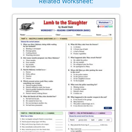
Related Worksheet: