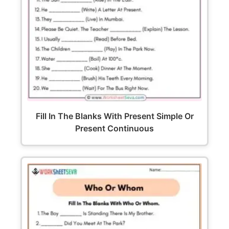
Fill In The Blanks With Present Simple Or
Present Continuous