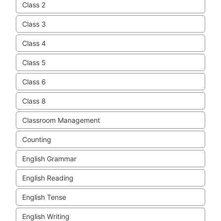
Class 2
Class 3
Class 4
Class 5
Class 6
Class 8
Classroom Management
Counting
English Grammar
English Reading
English Tense
English Writing