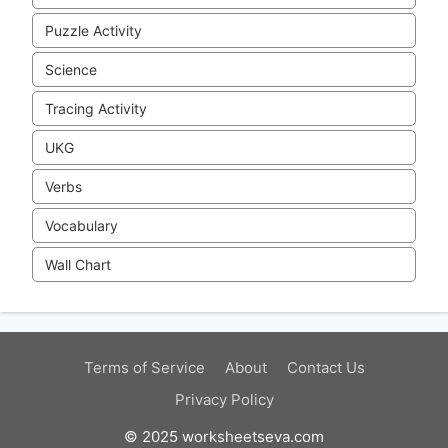
Puzzle Activity
Science
Tracing Activity
UKG
Verbs
Vocabulary
Wall Chart
Terms of Service
About
Contact Us
Privacy Policy
© 2025 worksheetseva.com