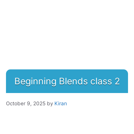
Beginning Blends class 2
October 9, 2025
by
Kiran