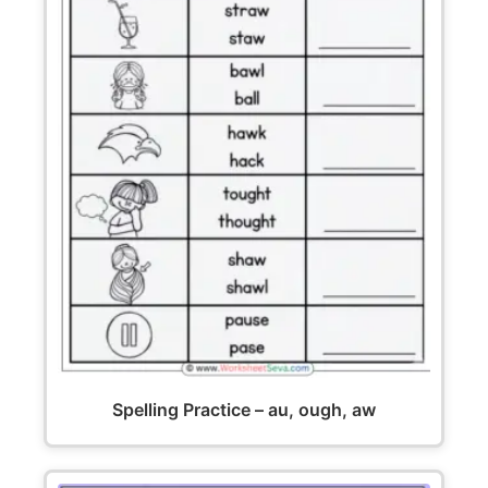
Spelling Practice – au, ough, aw