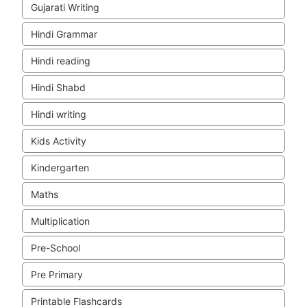
Gujarati Writing
Hindi Grammar
Hindi reading
Hindi Shabd
Hindi writing
Kids Activity
Kindergarten
Maths
Multiplication
Pre-School
Pre Primary
Printable Flashcards