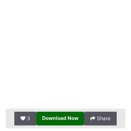
Download Now
3
Share