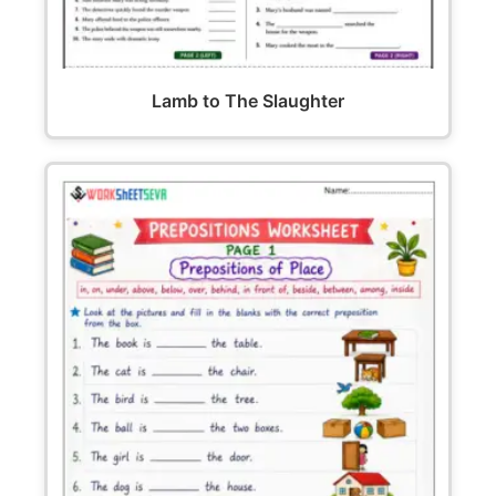
Lamb to The Slaughter