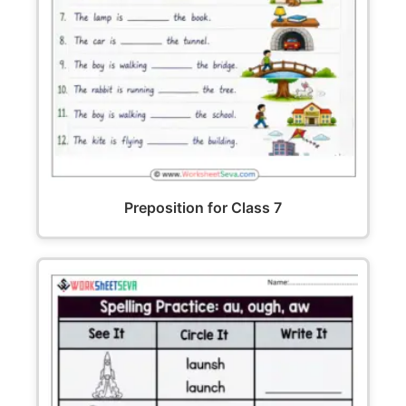
Preposition for Class 7