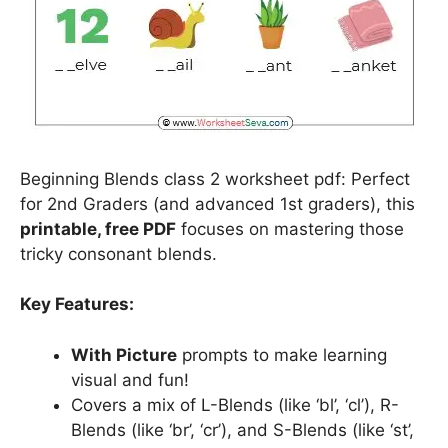
Beginning Blends class 2 worksheet pdf: Perfect
for 2nd Graders (and advanced 1st graders), this
printable, free PDF
focuses on mastering those
tricky consonant blends.
Key Features:
With Picture
prompts to make learning
visual and fun!
Covers a mix of L-Blends (like ‘bl’, ‘cl’), R-
Blends (like ‘br’, ‘cr’), and S-Blends (like ‘st’,