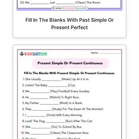
Fill In The Blanks With Past Simple Or
Present Perfect