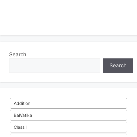
Search
Search
Addition
BalVatika
Class 1