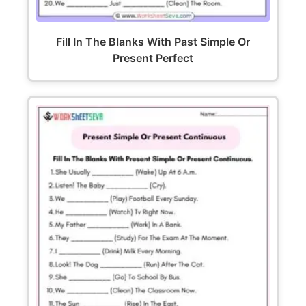
Fill In The Blanks With Past Simple Or
Present Perfect