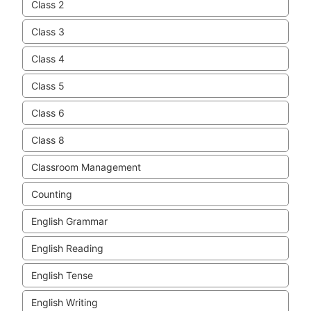
Class 2
Class 3
Class 4
Class 5
Class 6
Class 8
Classroom Management
Counting
English Grammar
English Reading
English Tense
English Writing