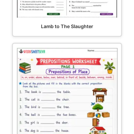
Lamb to The Slaughter