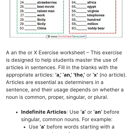
A an the or X Exercise worksheet – This exercise
is designed to help students master the use of
articles in sentences. Fill in the blanks with the
appropriate articles:
‘a,’ ‘an,’ ‘the,’
or
‘x’
(no article).
Articles are essential as determiners in a
sentence, and their usage depends on whether a
noun is common, proper, singular, or plural.
Indefinite Articles
: Use
‘a’
or
‘an’
before
singular, common nouns. For example:
Use
‘a’
before words starting with a