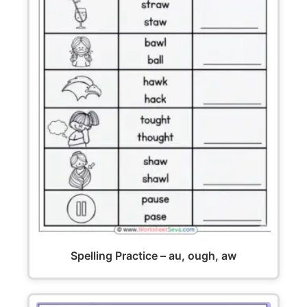
Spelling Practice – au, ough, aw