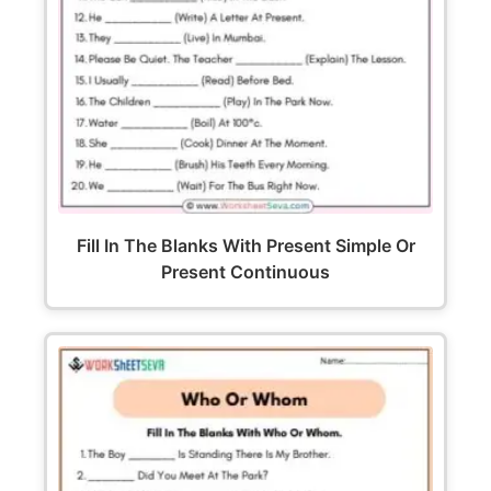
Fill In The Blanks With Present Simple Or
Present Continuous