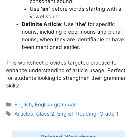
consonant sound.
Use
‘an’
before words starting with a
vowel sound.
Definite Article
: Use
‘the’
for specific
nouns, including proper nouns and plural
nouns, when they are identifiable or have
been mentioned earlier.
This worksheet provides targeted practice to
enhance understanding of article usage. Perfect
for students looking to strengthen their grammar
skills!
Categories
English
,
English grammar
Tags
Articles
,
Class 2
,
English Reading
,
Grade 1