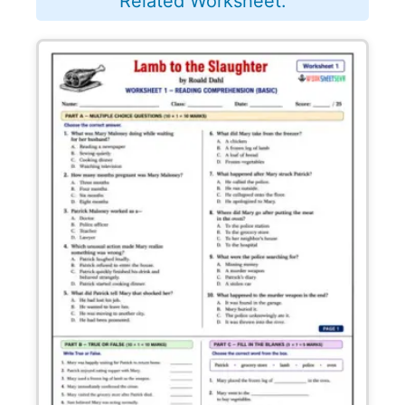
Related Worksheet: