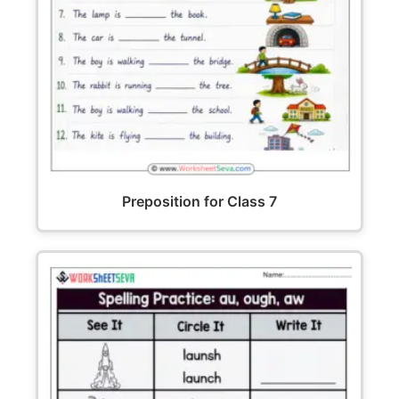
Preposition for Class 7