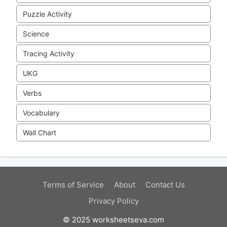
Puzzle Activity
Science
Tracing Activity
UKG
Verbs
Vocabulary
Wall Chart
Terms of Service
About
Contact Us
Privacy Policy
© 2025 worksheetseva.com