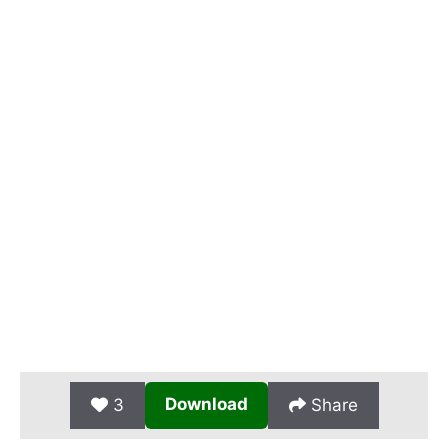
Download
3
Share