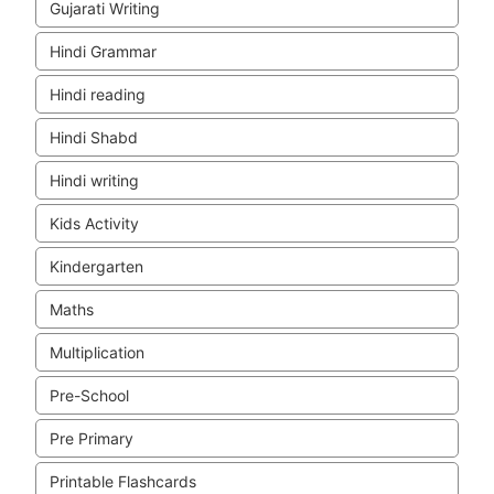
Gujarati Writing
Hindi Grammar
Hindi reading
Hindi Shabd
Hindi writing
Kids Activity
Kindergarten
Maths
Multiplication
Pre-School
Pre Primary
Printable Flashcards