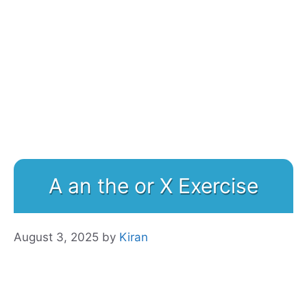
A an the or X Exercise
August 3, 2025
by
Kiran