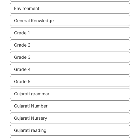
Environment
General Knowledge
Grade 1
Grade 2
Grade 3
Grade 4
Grade 5
Gujarati grammar
Gujarati Number
Gujarati Nursery
Gujarati reading