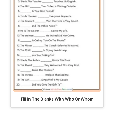
Fill In The Blanks With Who Or Whom