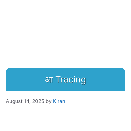
आ Tracing
August 14, 2025
by
Kiran