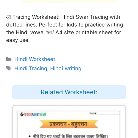
आ Tracing Worksheet: Hindi Swar Tracing with
dotted lines. Perfect for kids to practice writing
the Hindi vowel ‘आ.’ A4 size printable sheet for
easy use
Categories
Hindi Worksheet
Tags
Hindi Tracing
,
Hindi writing
Related Worksheet: