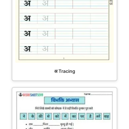
अ Tracing