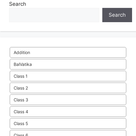
Search
Search
Addition
BalVatika
Class 1
Class 2
Class 3
Class 4
Class 5
Class 6