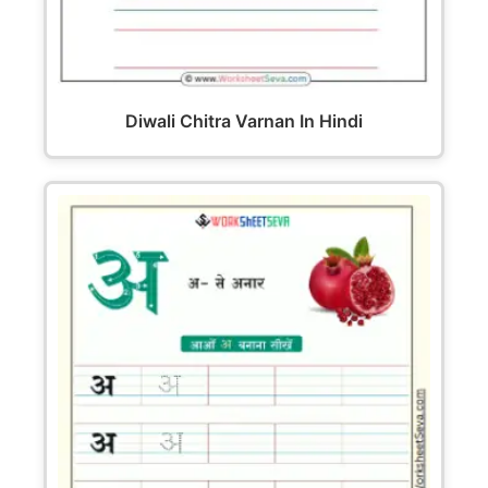
Diwali Chitra Varnan In Hindi