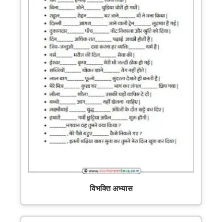
विभक्ति अभ्यास