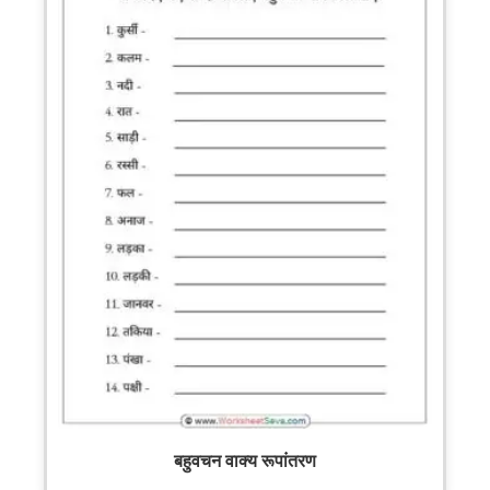
बहुवचन वाक्य रूपांतरण