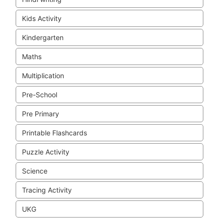
Kids Activity
Kindergarten
Maths
Multiplication
Pre-School
Pre Primary
Printable Flashcards
Puzzle Activity
Science
Tracing Activity
UKG