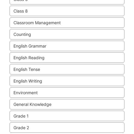
Class 8
Classroom Management
Counting
English Grammar
English Reading
English Tense
English Writing
Environment
General Knowledge
Grade 1
Grade 2