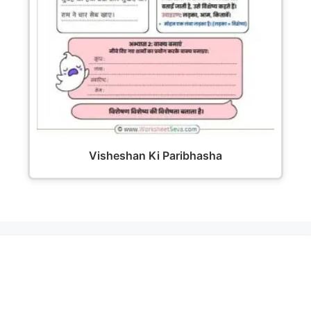
Visheshan Ki Paribhasha