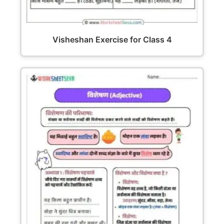
Visheshan Exercise for Class 4