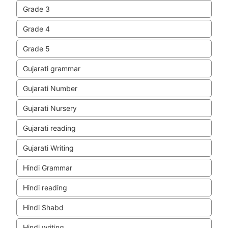
Grade 3
Grade 4
Grade 5
Gujarati grammar
Gujarati Number
Gujarati Nursery
Gujarati reading
Gujarati Writing
Hindi Grammar
Hindi reading
Hindi Shabd
Hindi writing