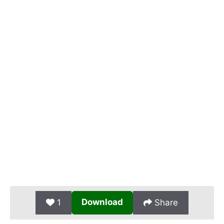
Download
1
Share