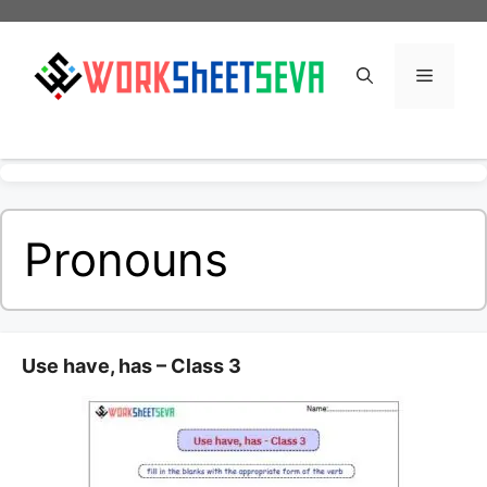
Skip
to
content
Menu
Pronouns
Use have, has – Class 3