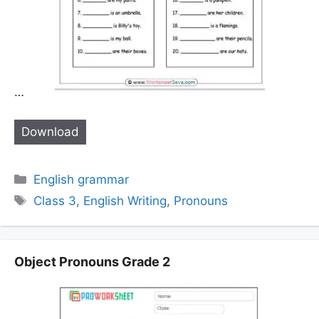
…
Download
Categories
English grammar
Tags
Class 3
,
English Writing
,
Pronouns
Object Pronouns Grade 2