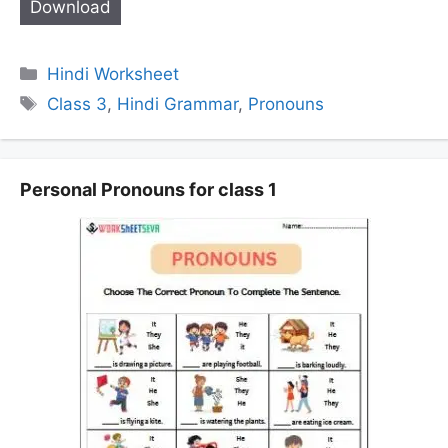
Download
Categories
Hindi Worksheet
Tags
Class 3
,
Hindi Grammar
,
Pronouns
Personal Pronouns for class 1