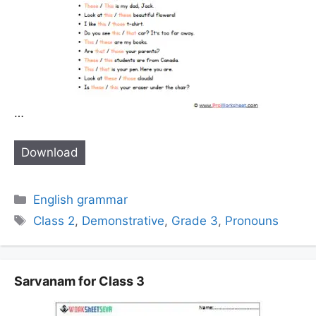
…
Download
Categories
English grammar
Tags
Class 2
,
Demonstrative
,
Grade 3
,
Pronouns
Sarvanam for Class 3