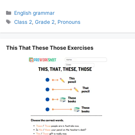
Categories
English grammar
Tags
Class 2
,
Grade 2
,
Pronouns
This That These Those Exercises