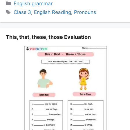
Categories
English grammar
Tags
Class 3
,
English Reading
,
Pronouns
This, that, these, those Evaluation