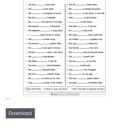
…
Download