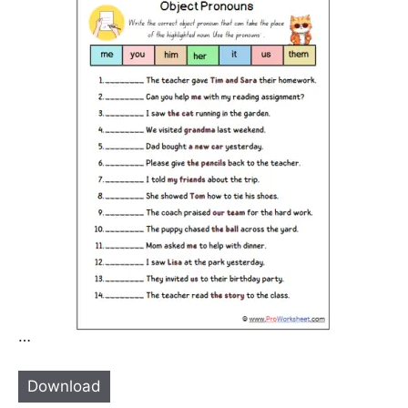
…
Download