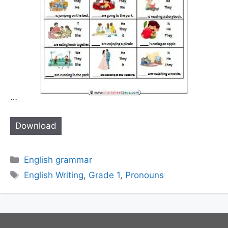
…
Download
Categories
English grammar
Tags
English Writing
,
Grade 1
,
Pronouns