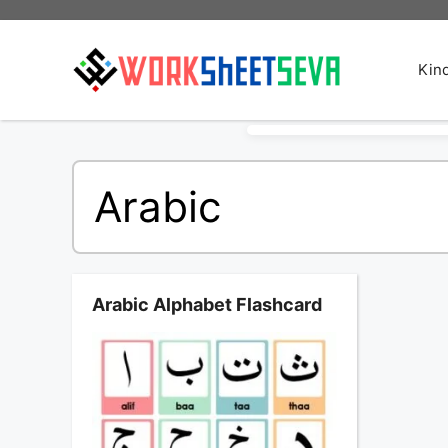
Skip
to
content
Kin
Arabic
Arabic Alphabet Flashcard