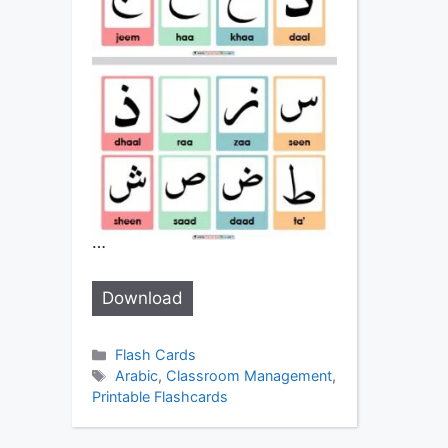
…
Download
Categories
Flash Cards
Tags
Arabic
,
Classroom Management
,
Printable Flashcards