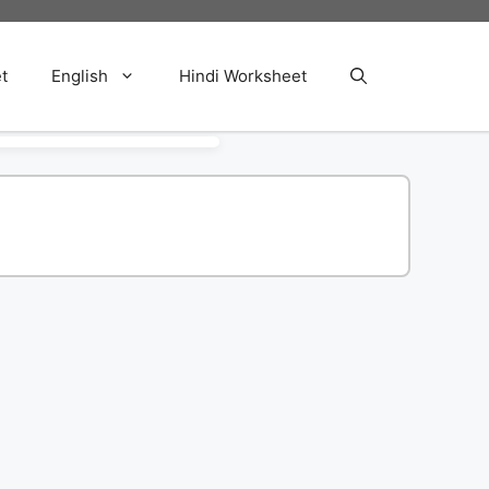
t
English
Hindi Worksheet