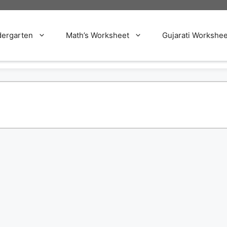
dergarten
Math’s Worksheet
Gujarati Workshee