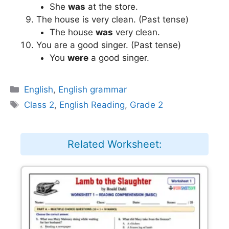
She
was
at the store.
The house is very clean. (Past tense)
The house
was
very clean.
You are a good singer. (Past tense)
You
were
a good singer.
Categories
English
,
English grammar
Tags
Class 2
,
English Reading
,
Grade 2
Related Worksheet: