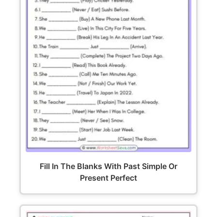
Fill In The Blanks With Past Simple Or
Present Perfect