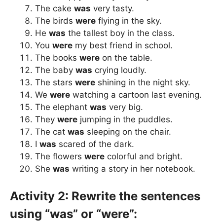
The cake
was
very tasty.
The birds
were
flying in the sky.
He
was
the tallest boy in the class.
You
were
my best friend in school.
The books
were
on the table.
The baby
was
crying loudly.
The stars
were
shining in the night sky.
We
were
watching a cartoon last evening.
The elephant
was
very big.
They
were
jumping in the puddles.
The cat
was
sleeping on the chair.
I
was
scared of the dark.
The flowers
were
colorful and bright.
She
was
writing a story in her notebook.
Activity 2: Rewrite the sentences
using “was” or “were”: