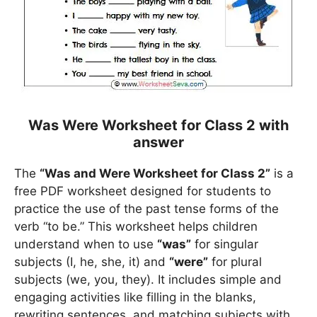
Was Were Worksheet for Class 2 with
answer
The
“Was and Were Worksheet for Class 2”
is a
free PDF worksheet designed for students to
practice the use of the past tense forms of the
verb “to be.” This worksheet helps children
understand when to use
“was”
for singular
subjects (I, he, she, it) and
“were”
for plural
subjects (we, you, they). It includes simple and
engaging activities like filling in the blanks,
rewriting sentences, and matching subjects with