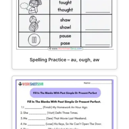
Spelling Practice – au, ough, aw