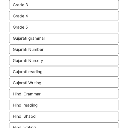
Grade 3
Grade 4
Grade 5
Gujarati grammar
Gujarati Number
Gujarati Nursery
Gujarati reading
Gujarati Writing
Hindi Grammar
Hindi reading
Hindi Shabd
Hindi writing