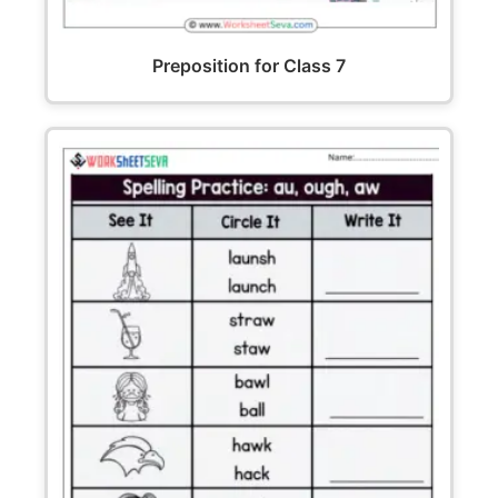
Preposition for Class 7