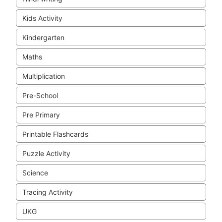
Kids Activity
Kindergarten
Maths
Multiplication
Pre-School
Pre Primary
Printable Flashcards
Puzzle Activity
Science
Tracing Activity
UKG