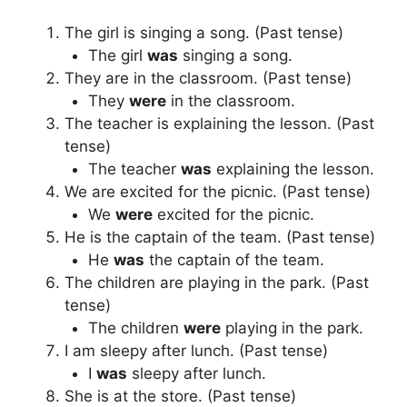
The girl is singing a song. (Past tense)
The girl
was
singing a song.
They are in the classroom. (Past tense)
They
were
in the classroom.
The teacher is explaining the lesson. (Past
tense)
The teacher
was
explaining the lesson.
We are excited for the picnic. (Past tense)
We
were
excited for the picnic.
He is the captain of the team. (Past tense)
He
was
the captain of the team.
The children are playing in the park. (Past
tense)
The children
were
playing in the park.
I am sleepy after lunch. (Past tense)
I
was
sleepy after lunch.
She is at the store. (Past tense)