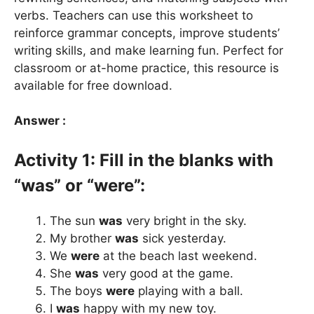
verbs. Teachers can use this worksheet to
reinforce grammar concepts, improve students’
writing skills, and make learning fun. Perfect for
classroom or at-home practice, this resource is
available for free download.
Answer :
Activity 1: Fill in the blanks with
“was” or “were”:
The sun
was
very bright in the sky.
My brother
was
sick yesterday.
We
were
at the beach last weekend.
She
was
very good at the game.
The boys
were
playing with a ball.
I
was
happy with my new toy.