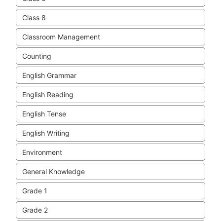
Class 8
Classroom Management
Counting
English Grammar
English Reading
English Tense
English Writing
Environment
General Knowledge
Grade 1
Grade 2