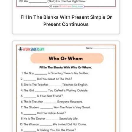
Fill In The Blanks With Present Simple Or
Present Continuous