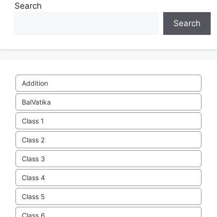
Search
Search
Addition
BalVatika
Class 1
Class 2
Class 3
Class 4
Class 5
Class 6