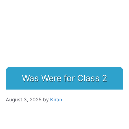
Was Were for Class 2
August 3, 2025
by
Kiran