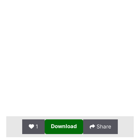
Download
1
Share