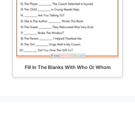
Fill In The Blanks With Who Or Whom