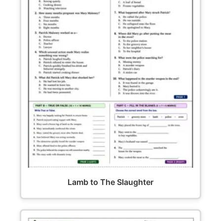
Lamb to The Slaughter